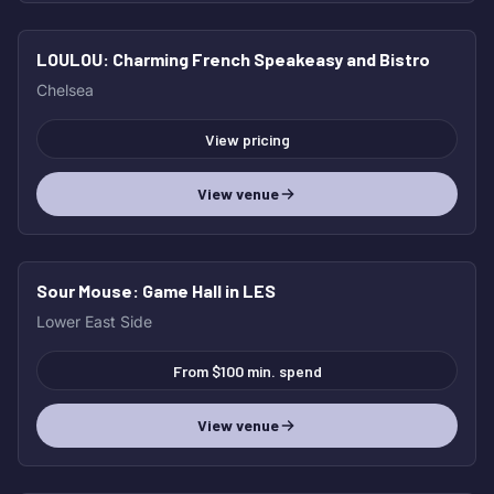
LOULOU
: Charming French Speakeasy and Bistro
HOT
Chelsea
View pricing
View venue
Sour Mouse
: Game Hall in LES
HOT
Lower East Side
From $100 min. spend
View venue