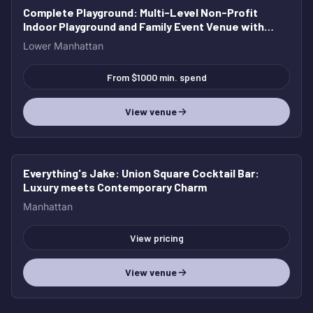
Complete Playground
: Multi-Level Non-Profit
Indoor Playground and Family Event Venue with
Café
Lower Manhattan
From $1000 min. spend
View venue
Everything's Jake
: Union Square Cocktail Bar:
Luxury meets Contemporary Charm
Manhattan
View pricing
View venue