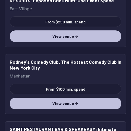
RESOBOX
: Exposed Brick Multi-Use Event Space
East Village
From $250 min. spend
View venue
Rodney's Comedy Club
: The Hottest Comedy Club In
New York City
Manhattan
From $100 min. spend
View venue
SAINT RESTAURANT BAR & SPEAKEASY
: Intimate