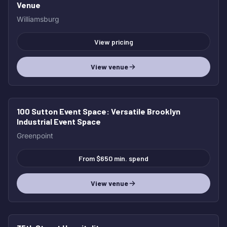
Venue
Williamsburg
View pricing
View venue
100 Sutton Event Space
: Versatile Brooklyn
Industrial Event Space
Greenpoint
From $650 min. spend
View venue