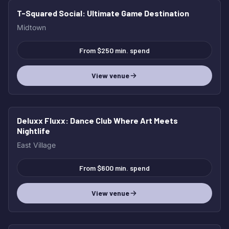
T-Squared Social
: Ultimate Game Destination
Midtown
From $250 min. spend
View venue
Deluxx Fluxx
: Dance Club Where Art Meets
Nightlife
East Village
From $600 min. spend
View venue