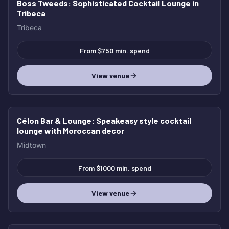
Boss Tweeds
: Sophisticated Cocktail Lounge in
Tribeca
Tribeca
From $750 min. spend
View venue
Célon Bar & Lounge
: Speakeasy style cocktail
lounge with Moroccan decor
Midtown
From $1000 min. spend
View venue