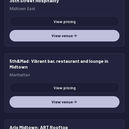
35th Street Hospitality
Midtown East
View pricing
View venue
5th&Mad
: Vibrant bar, restaurant and lounge in
Midtown
Manhattan
View pricing
View venue
Arlo Midtown
: ART Rooftop