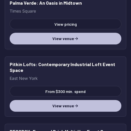
Palma Verde
: An Oasis in Midtown
Times Square
View pricing
View venue
Pitkin Lofts
: Contemporary Industrial Loft Event
Space
East New York
From $300 min. spend
View venue