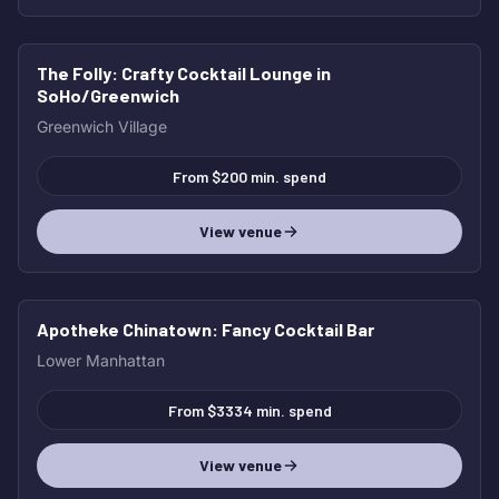
The Folly
: Crafty Cocktail Lounge in
HOT
SoHo/Greenwich
Greenwich Village
From $200 min. spend
View venue
Apotheke Chinatown
: Fancy Cocktail Bar
HOT
Lower Manhattan
From $3334 min. spend
View venue