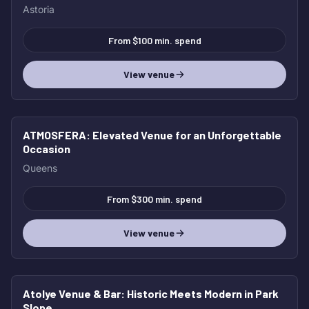
Astoria
From $100 min. spend
View venue
ATMOSFERA
: Elevated Venue for an Unforgettable
Occasion
Queens
From $300 min. spend
View venue
Atolye Venue & Bar
: Historic Meets Modern in Park
Slope