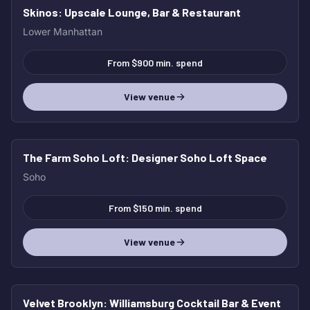
Skinos
: Upscale Lounge, Bar & Restaurant
Lower Manhattan
From $900 min. spend
View venue
The Farm Soho Loft
: Designer Soho Loft Space
Soho
From $150 min. spend
View venue
Velvet Brooklyn
: Williamsburg Cocktail Bar & Event