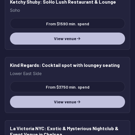
Ketchy Shuby
: SoHo Lush Restaurant & Lounge
Soho
From $1590 min. spend
View venue
Kind Regards
: Cocktail spot with loungey seating
Lower East Side
From $3750 min. spend
View venue
La Victoria NYC
: Exotic & Mysterious Nightclub &
Event Venue in Chelsea