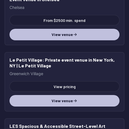
Chelsea
From $2500 min. spend
View venue
Le Petit Village
: Private event venue in New York,
NY | Le Petit Village
Greenwich Village
View pricing
View venue
LES Spacious & Accessible Street-Level Art