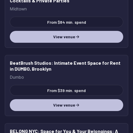
Cocktails & Private Parties
Midtown
From $84 min. spend
View venue
BeatBrush Studios
: Intimate Event Space for Rent
in DUMBO, Brooklyn
Dumbo
From $39 min. spend
View venue
BELONG NYC: Space for You & Your Belongings
: A