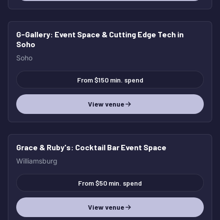
G-Gallery
: Event Space & Cutting Edge Tech in
HOT
Soho
Soho
From $150 min. spend
View venue
Grace & Ruby's
: Cocktail Bar Event Space
HOT
Williamsburg
From $50 min. spend
View venue