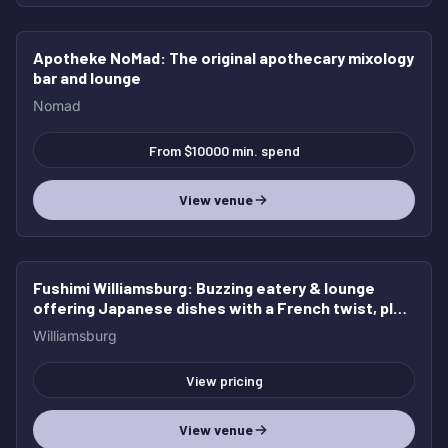
Apotheke NoMad
: The original apothecary mixology
HOT
bar and lounge
Nomad
From $10000 min. spend
View venue
Fushimi Williamsburg
: Buzzing eatery & lounge
HOT
offering Japanese dishes with a French twist, plus
cocktails & beer.
Williamsburg
View pricing
View venue