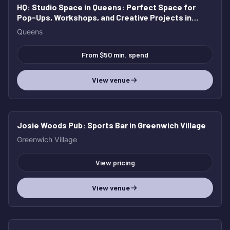
HQ: Studio Space in Queens
: Perfect Space for
Pop-Ups, Workshops, and Creative Projects in
Queens
Queens
From $50 min. spend
View venue
Josie Woods Pub
: Sports Bar in Greenwich Village
Greenwich Village
View pricing
View venue