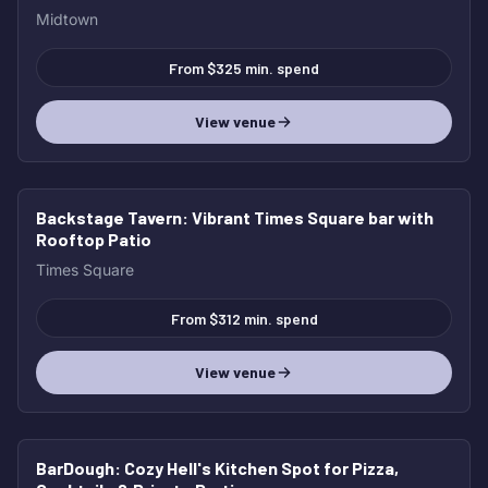
Midtown
From $325 min. spend
View venue
Backstage Tavern
: Vibrant Times Square bar with
Rooftop Patio
Times Square
From $312 min. spend
View venue
BarDough
: Cozy Hell's Kitchen Spot for Pizza,