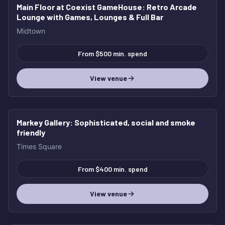
Main Floor at Coexist GameHouse
: Retro Arcade
Lounge with Games, Lounges & Full Bar
Midtown
From $500 min. spend
View venue
Markey Gallery
: Sophisticated, social and smoke
friendly
Times Square
From $400 min. spend
View venue