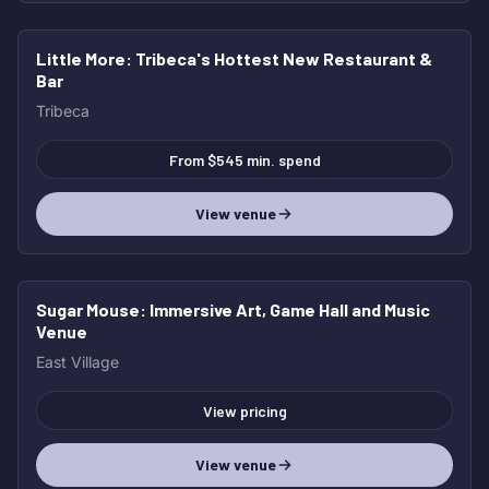
Little More
: Tribeca's Hottest New Restaurant &
HOT
Bar
Tribeca
From $545 min. spend
View venue
Sugar Mouse
: Immersive Art, Game Hall and Music
HOT
Venue
East Village
View pricing
View venue