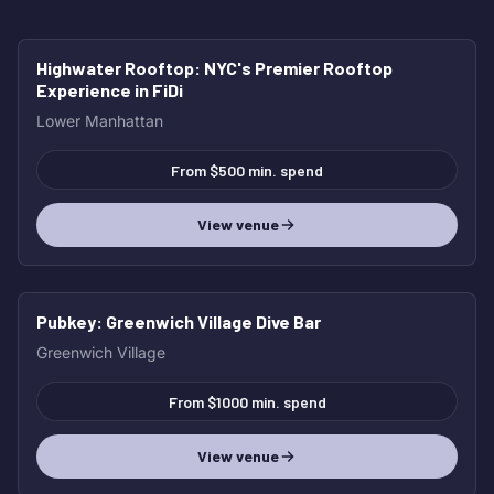
Highwater Rooftop
: NYC's Premier Rooftop
BEST OVERALL
Experience in FiDi
Lower Manhattan
From $500 min. spend
View venue
Pubkey
: Greenwich Village Dive Bar
BEST OVERALL
Greenwich Village
From $1000 min. spend
View venue