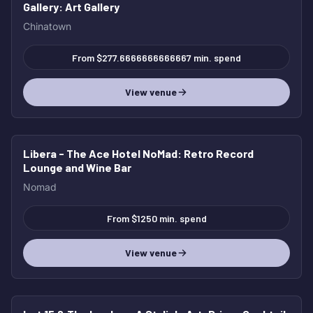
Gallery
: Art Gallery
Chinatown
From $277.6666666666667 min. spend
View venue
Libera - The Ace Hotel NoMad
: Retro Record
Lounge and Wine Bar
Nomad
From $1250 min. spend
View venue