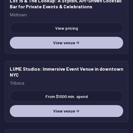
Lot 15 & The Lookup
: A Stylish, Art-Driven Cocktail
Bar for Private Events & Celebrations
Midtown
View pricing
View venue
LUME Studios
: Immersive Event Venue in downtown
NYC
Tribeca
From $1000 min. spend
View venue