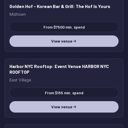
Golden Hof - Korean Bar & Grill
: The Hof Is Yours
Midtown
From $7500 min. spend
View venue
Harbor NYC Rooftop
: Event Venue HARBOR NYC
ROOFTOP
East Village
From $155 min. spend
View venue