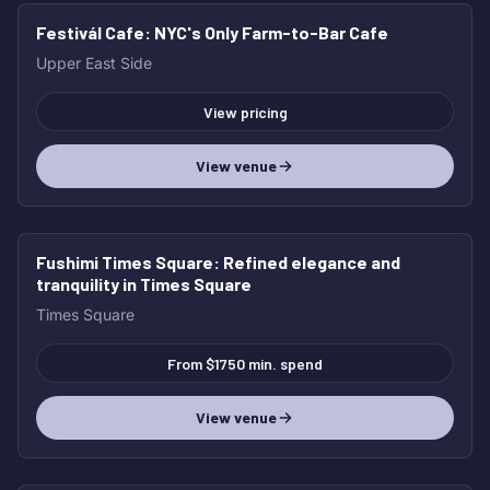
Festivál Cafe
: NYC's Only Farm-to-Bar Cafe
Upper East Side
View pricing
View venue
Fushimi Times Square
: Refined elegance and
tranquility in Times Square
Times Square
From $1750 min. spend
View venue