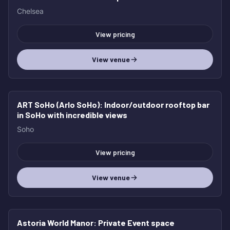
Chelsea
View pricing
View venue
ART SoHo (Arlo SoHo)
: Indoor/outdoor rooftop bar
in SoHo with incredible views
Soho
View pricing
View venue
Astoria World Manor
: Private Event space