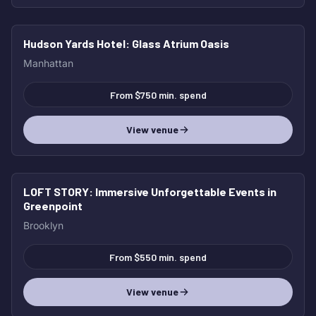
Hudson Yards Hotel
: Glass Atrium Oasis
HOT
Manhattan
From $750 min. spend
View venue
LOFT STORY
: Immersive Unforgettable Events in
HOT
Greenpoint
Brooklyn
From $550 min. spend
View venue