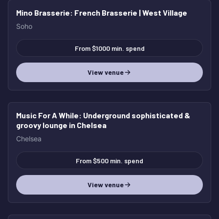
Mino Brasserie
: French Brasserie | West Village
Soho
From $1000 min. spend
View venue
Music For A While
: Underground sophisticated &
groovy lounge in Chelsea
Chelsea
From $500 min. spend
View venue