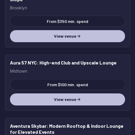
Brooklyn
From $350 min. spend
View venue
Aura 57 NYC
: High-end Club and Upscale Lounge
Midtown
From $100 min. spend
View venue
Aventura Skybar
: Modern Rooftop & Indoor Lounge
for Elevated Events