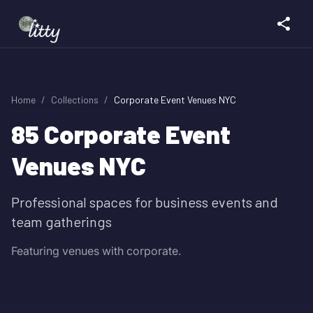
Home
/
Collections
/
Corporate Event Venues NYC
85
Corporate Event
Venues NYC
Professional spaces for business events and
team gatherings
Featuring venues with corporate.