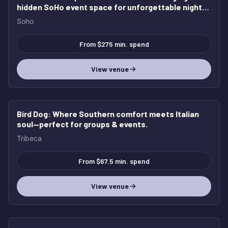
hidden SoHo event space for unforgettable nights,
elevated gatherings, and full buyouts.
Soho
From $275 min. spend
View venue
Bird Dog
: Where Southern comfort meets Italian
soul—perfect for groups & events.
Tribeca
From $67.5 min. spend
View venue