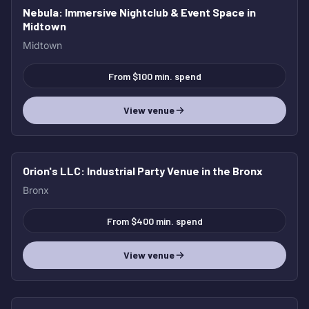
Nebula
: Immersive Nightclub & Event Space in
Midtown
Midtown
From $100 min. spend
View venue
Orion's LLC
: Industrial Party Venue in the Bronx
Bronx
From $400 min. spend
View venue