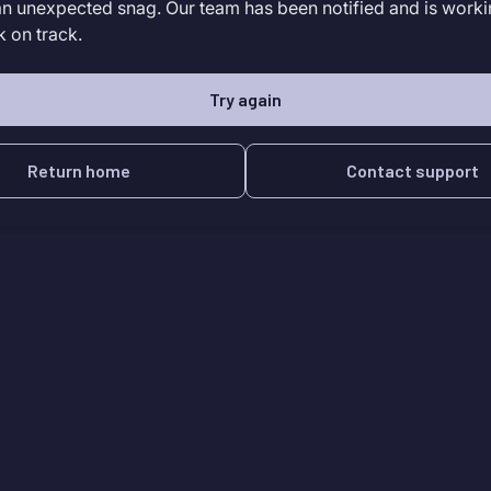
an unexpected snag. Our team has been notified and is worki
k on track.
Try again
Return home
Contact support