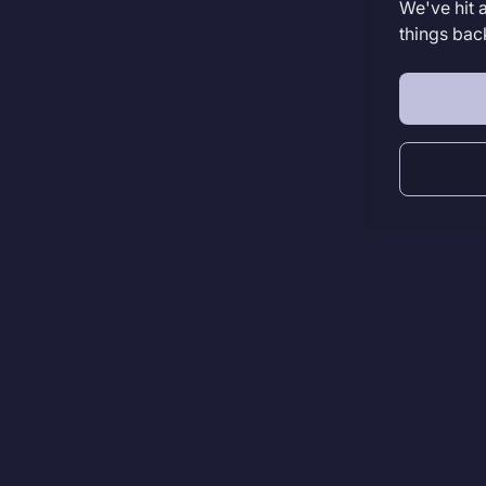
We've hit 
things bac