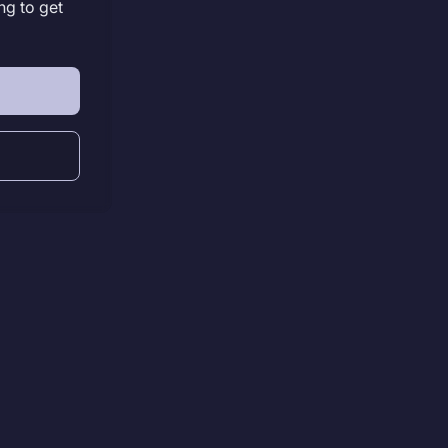
ng to get