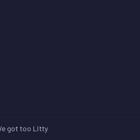
e got too Litty