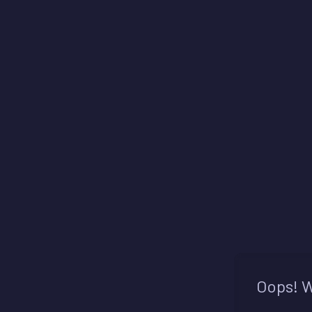
Oops! W