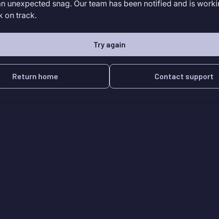
an unexpected snag. Our team has been notified and is worki
k on track.
Try again
Return home
Contact support