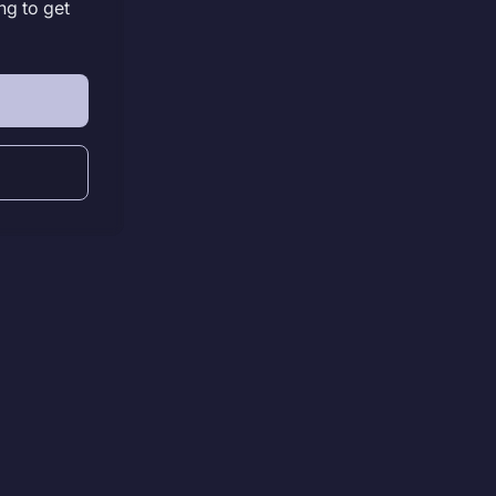
ng to get