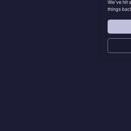
We've hit 
things bac