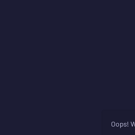
Oops! W