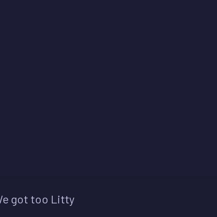
e got too Litty