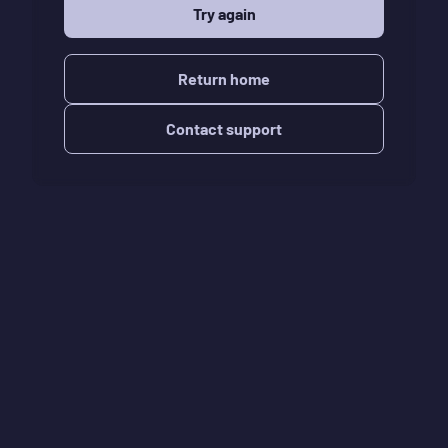
Try again
Return home
Contact support