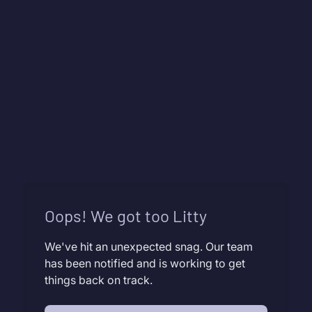
Oops! We got too Litty
We've hit an unexpected snag. Our team
has been notified and is working to get
things back on track.