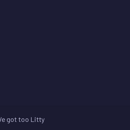
e got too Litty