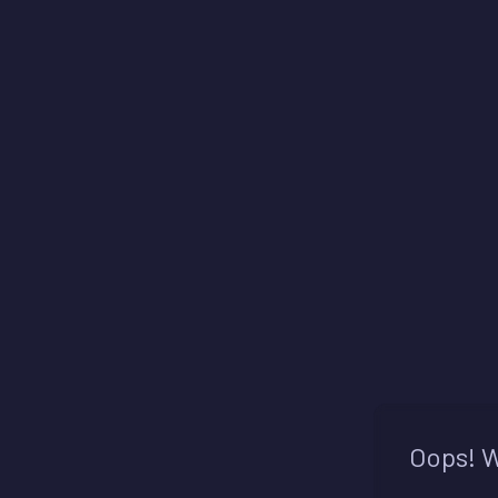
Oops! W