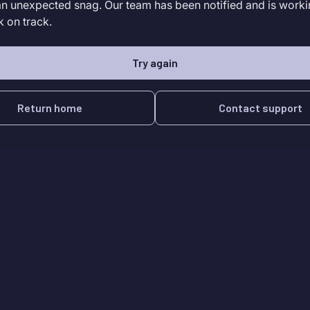
an unexpected snag. Our team has been notified and is worki
k on track.
Try again
Return home
Contact support