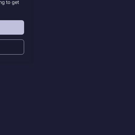
ng to get