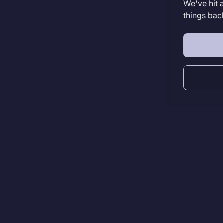
We've hit 
things bac