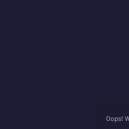
Oops! W