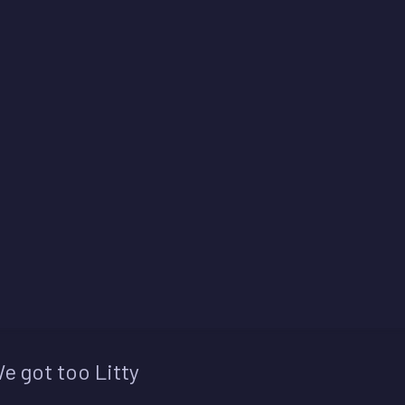
e got too Litty