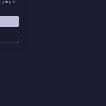
ng to get