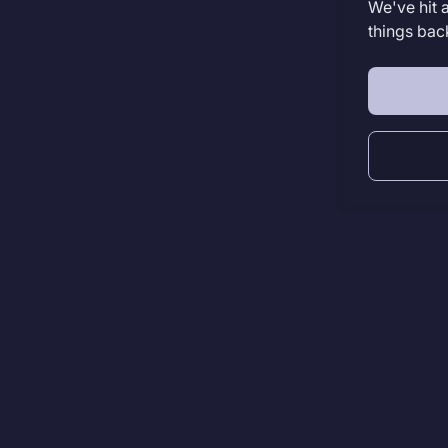
We've hit 
things bac