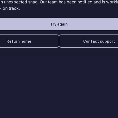
an unexpected snag. Our team has been notified and is worki
k on track.
Try again
Return home
Contact support