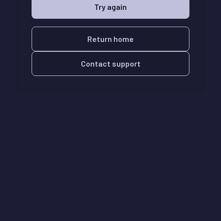
Try again
Return home
Contact support