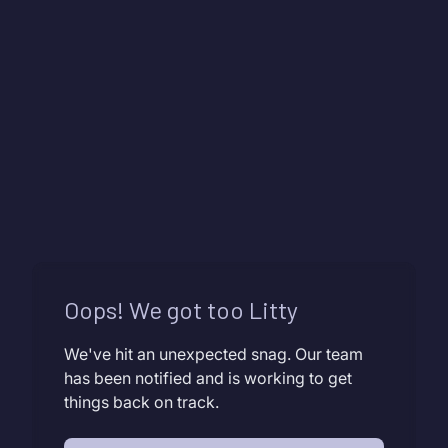
Oops! We got too Litty
We've hit an unexpected snag. Our team
has been notified and is working to get
things back on track.