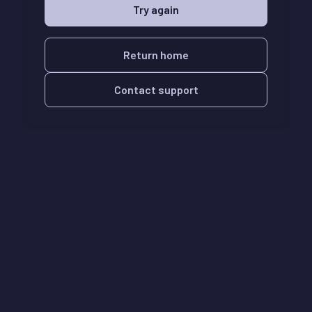
Try again
Return home
Contact support