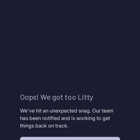
Oops! We got too Litty
We've hit an unexpected snag. Our team
has been notified and is working to get
things back on track.