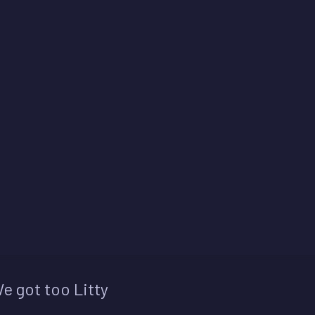
e got too Litty