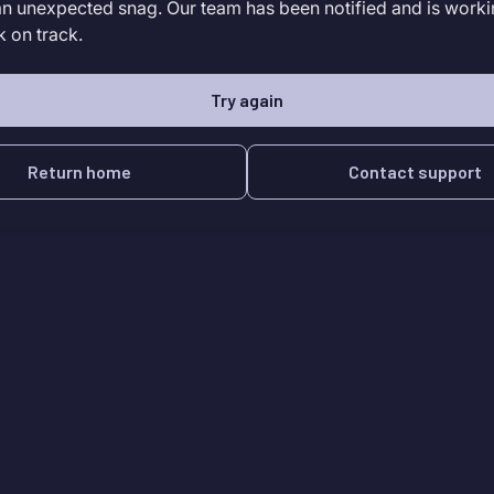
an unexpected snag. Our team has been notified and is worki
k on track.
Try again
Return home
Contact support