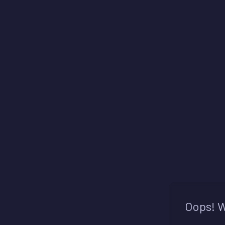
Oops! W