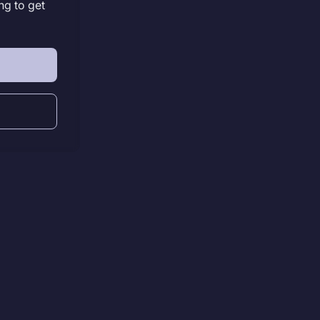
ng to get