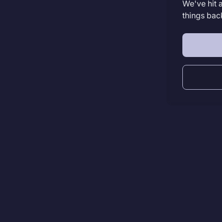
We've hit 
things bac