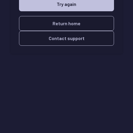
Try again
Return home
Contact support