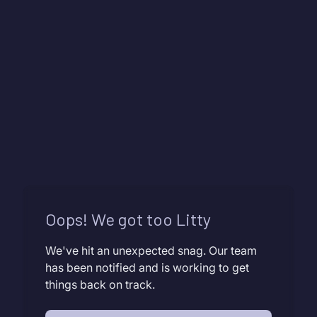
Oops! We got too Litty
We've hit an unexpected snag. Our team
has been notified and is working to get
things back on track.