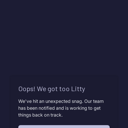
Oops! We got too Litty
We've hit an unexpected snag. Our team
has been notified and is working to get
things back on track.