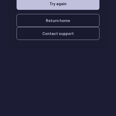
Try again
Return home
Contact support