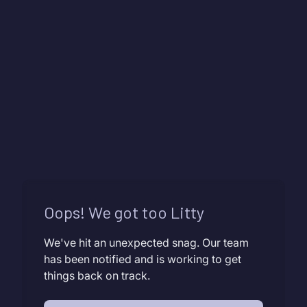
Oops! We got too Litty
We've hit an unexpected snag. Our team
has been notified and is working to get
things back on track.