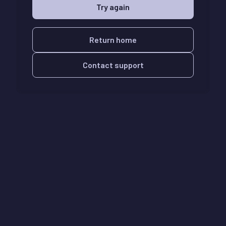
Try again
Return home
Contact support