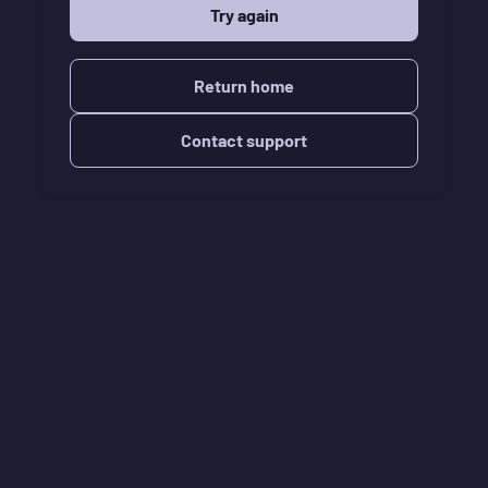
Try again
Return home
Contact support