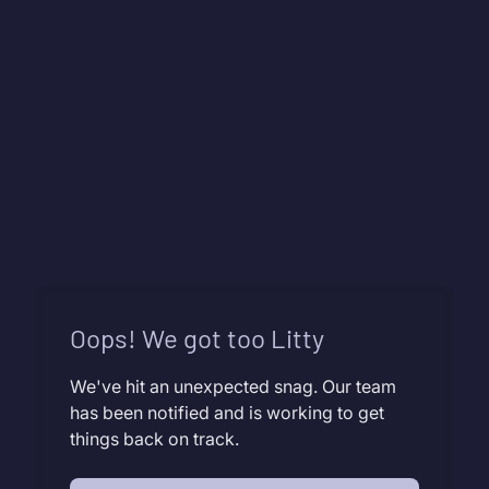
Oops! We got too Litty
We've hit an unexpected snag. Our team
has been notified and is working to get
things back on track.