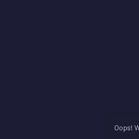
Oops! W