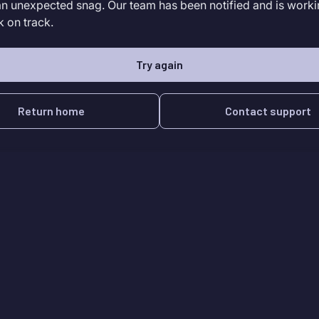
an unexpected snag. Our team has been notified and is worki
k on track.
Try again
Return home
Contact support