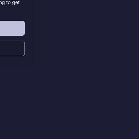
ng to get