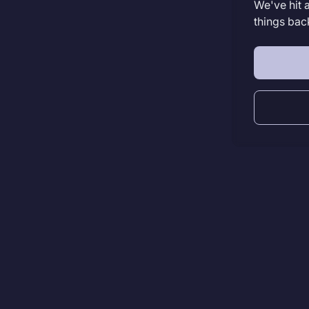
We've hit 
things bac