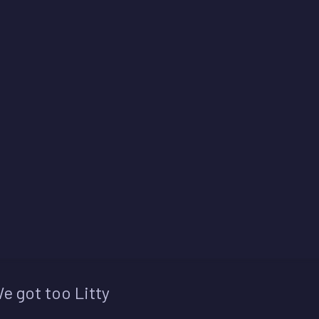
e got too Litty