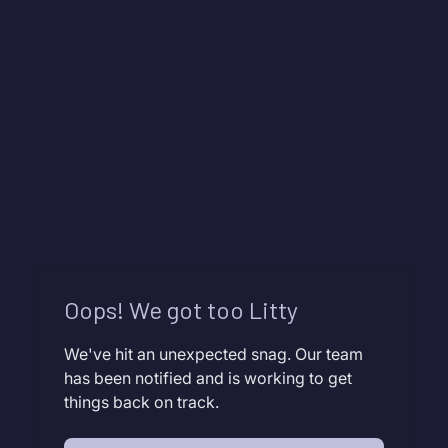
Oops! We got too Litty
We've hit an unexpected snag. Our team
has been notified and is working to get
things back on track.