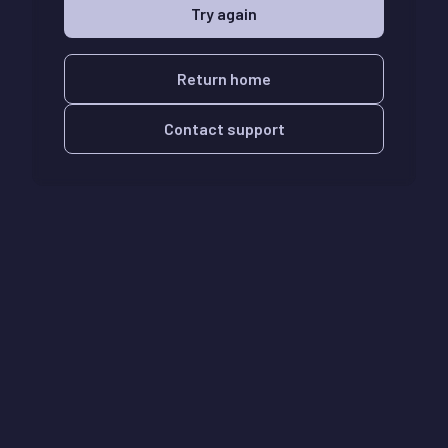
Try again
Return home
Contact support