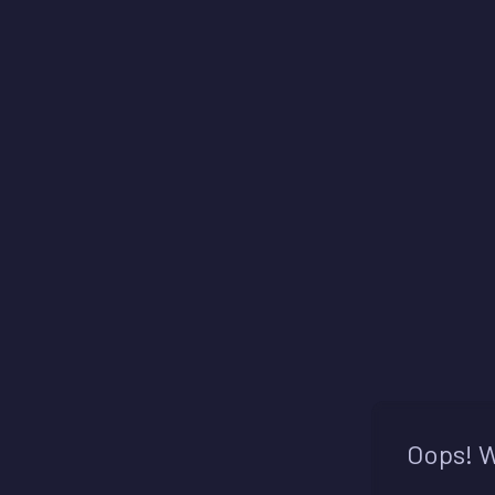
Oops! W