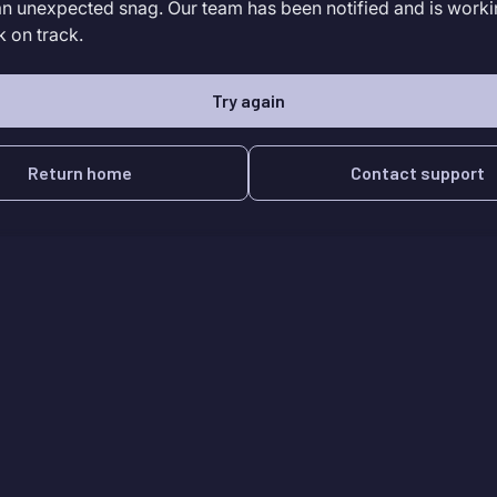
an unexpected snag. Our team has been notified and is worki
k on track.
Try again
Return home
Contact support