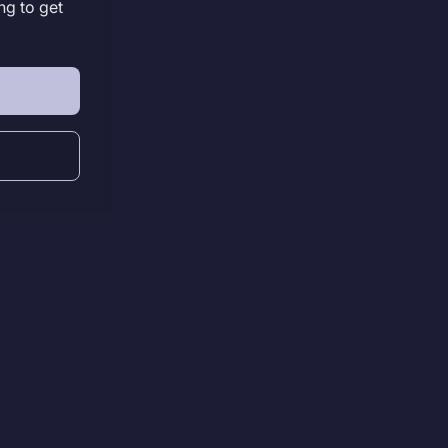
ng to get