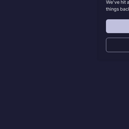
We've hit 
things bac