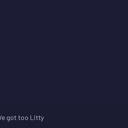
e got too Litty