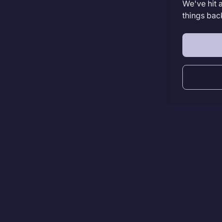
We've hit 
things bac