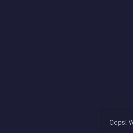
Oops! W