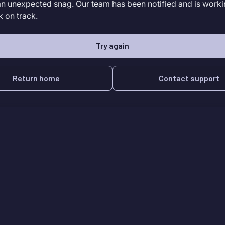
an unexpected snag. Our team has been notified and is worki
k on track.
Try again
Return home
Contact support