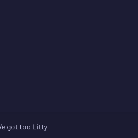
e got too Litty