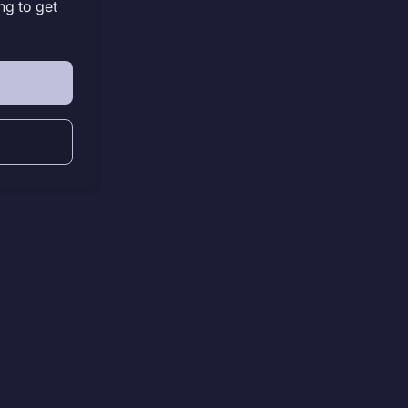
ng to get