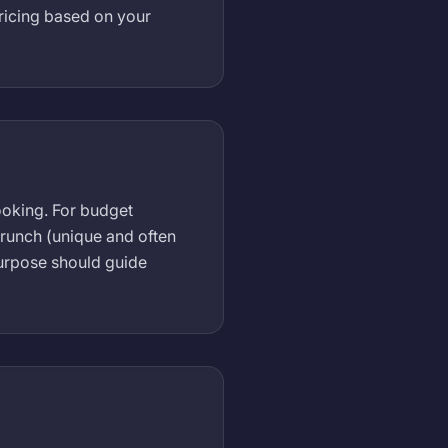
ricing based on your
ooking. For budget
 brunch (unique and often
purpose should guide