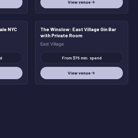
View venue
cale NYC
The Winslow
: East Village Gin Bar
with Private Room
East Village
d
From $75 min. spend
View venue