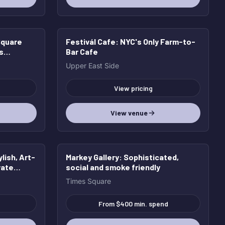
Square
Festivál Cafe
: NYC's Only Farm-to-
s
Bar Cafe
Upper East Side
View pricing
View venue
ylish, Art-
Markey Gallery
: Sophisticated,
vate
social and smoke friendly
Times Square
From $400 min. spend