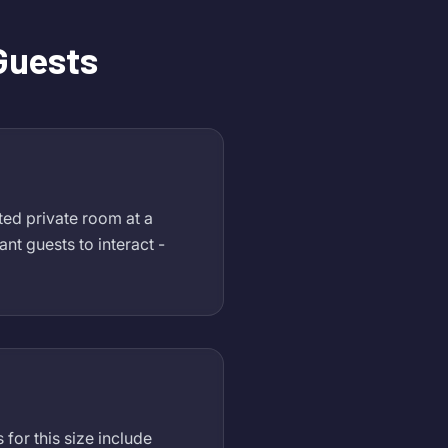
 Guests
ated private room at a
nt guests to interact -
for this size include