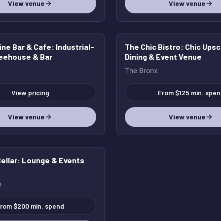
View venue
View venue
ine Bar & Cafe
: Industrial-
The Chic Bistro
: Chic Ups
feehouse & Bar
Dining & Event Venue
The Bronx
View pricing
From $125 min. spen
View venue
View venue
ellar
: Lounge & Events
e
rom $200 min. spend