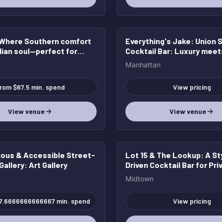
 Where Southern comfort
Everything's Jake
: Union 
lian soul—perfect for
Cocktail Bar: Luxury meet
events.
Contemporary Charm
Manhattan
rom $67.5 min. spend
View pricing
View venue
View venue
ous & Accessible Street-
Lot 15 & The Lookup
: A St
Gallery
: Art Gallery
Driven Cocktail Bar for Pri
Events & Celebrations
Midtown
7.6666666666667 min. spend
View pricing