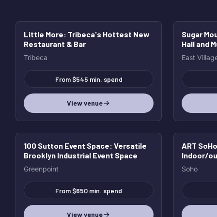
Little More
: Tribeca's Hottest New
Sugar Mo
HOT
HOT
Restaurant & Bar
Hall and 
Tribeca
East Villag
From $545 min. spend
View venue
100 Sutton Event Space
: Versatile
ART SoHo 
Brooklyn Industrial Event Space
Indoor/ou
with incr
Greenpoint
Soho
From $650 min. spend
View venue