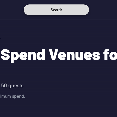
Search
C
Spend Venues fo
 50 guests
inimum spend.