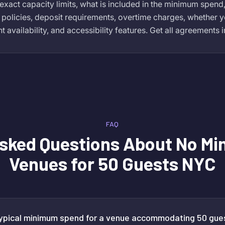
exact capacity limits, what is included in the minimum spend
 policies, deposit requirements, overtime charges, whether y
availability, and accessibility features. Get all agreements i
FAQ
Asked Questions About
No Mi
Venues for 50 Guests NYC
typical minimum spend for a venue accommodating 50 gue