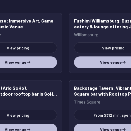
use
: Immersive Art, Game
Fushimi Williamsburg
: Buz
HOT
Music Venue
eatery & lounge offering
dishes with a French twist
e
Williamsburg
cocktails & beer.
View pricing
View pricing
View venue
View venue
(Arlo SoHo)
:
Backstage Tavern
: Vibran
tdoor rooftop bar in SoHo
Square bar with Rooftop P
edible views
Times Square
View pricing
From $312 min. spen
View venue
View venue