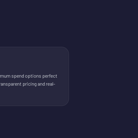
nimum spend options perfect
ansparent pricing and real-