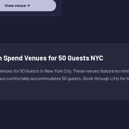
View venue
 Spend Venues for 50 Guests NYC
nues for 50 Guests in New York City. These venues feature no mi
ace comfortably accommodates 50 guests. Book through Litty for tr