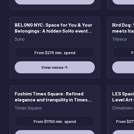
BELONG NYC: Space for You & Your
Bird Dog
:
Belongings
: A hidden SoHo event
meets Ita
space for unforgettable nights,
groups & 
Soho
Tribeca
elevated gatherings, and full
buyouts.
From $275 min. spend
F
View venue
Fushimi Times Square
: Refined
LES Spaci
elegance and tranquility in Times
Level Art 
Square
Times Square
Chinatown
From $1750 min. spend
From $27