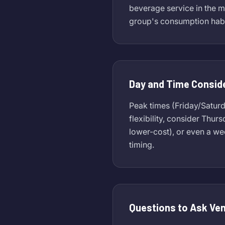
beverage service in the m
group's consumption habi
Day and Time Consid
Peak times (Friday/Satur
flexibility, consider Thur
lower-cost), or even a w
timing.
Questions to Ask Ve