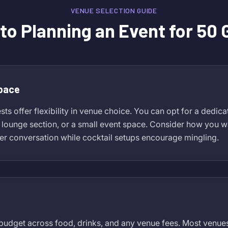
VENUE SELECTION GUIDE
to Planning an Event for 50
Space
ts offer flexibility in venue choice. You can opt for a dedic
e lounge section, or a small event space. Consider how you wa
er conversation while cocktail setups encourage mingling.
udget across food, drinks, and any venue fees. Most venues 