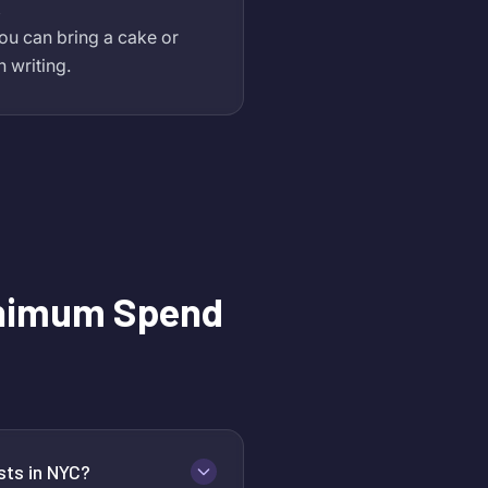
,
ou can bring a cake or
n writing.
nimum Spend
sts in NYC?