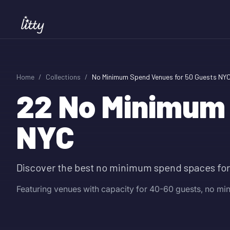
Home
/
Collections
/
No Minimum Spend Venues for 50 Guests NY
22
No Minimum 
NYC
Discover the best no minimum spend spaces for
Featuring venues with capacity for 40-60 guests, no m