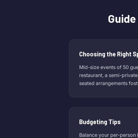
Guide 
Choosing the Right 
Mid-size events of 50 gues
restaurant, a semi-privat
seated arrangements fost
Budgeting Tips
Balance your per-person b