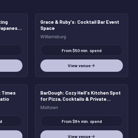
zing
Grace & Ruby's
: Cocktail Bar Event
HOT
 Japanese
Space
, plus
Williamsburg
From $50 min. spend
View venue
t Times
BarDough
: Cozy Hell's Kitchen Spot
atio
for Pizza, Cocktails & Private
Parties
Midtown
d
From $84 min. spend
View venue