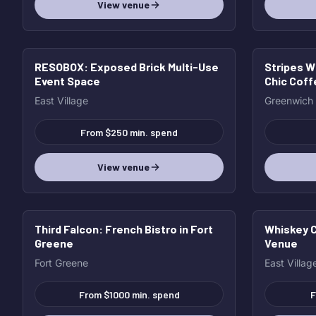
View venue
RESOBOX
: Exposed Brick Multi-Use
Stripes W
Event Space
Chic Cof
East Village
Greenwich
From $250 min. spend
View venue
Third Falcon
: French Bistro in Fort
Whiskey C
Greene
Venue
Fort Greene
East Villag
From $1000 min. spend
F