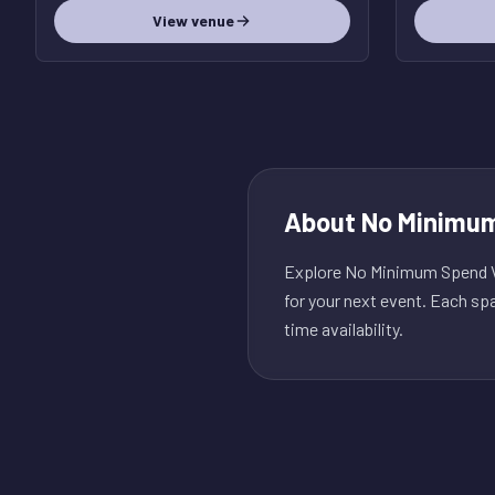
View venue
About
No Minimum
Explore No Minimum Spend Ve
for your next event. Each sp
time availability.