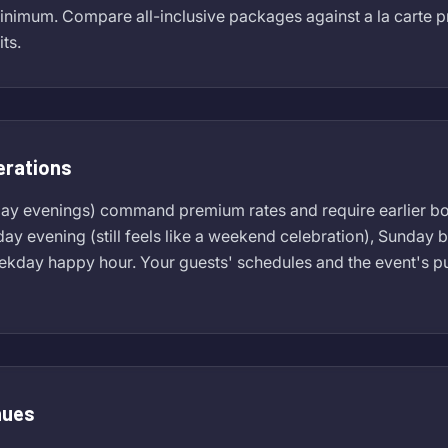
inimum. Compare all-inclusive packages against a la carte p
ts.
erations
day evenings) command premium rates and require earlier b
sday evening (still feels like a weekend celebration), Sunday
eekday happy hour. Your guests' schedules and the event's 
nues