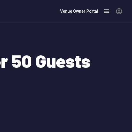
Venue Owner Portal
r 50 Guests