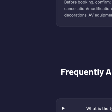
Before booking, confirm: 
cancellation/modification
decorations, AV equipment 
Frequently 
What is the 