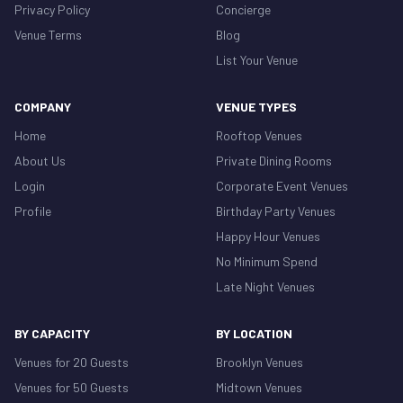
Privacy Policy
Concierge
Venue Terms
Blog
List Your Venue
COMPANY
VENUE TYPES
Home
Rooftop Venues
About Us
Private Dining Rooms
Login
Corporate Event Venues
Profile
Birthday Party Venues
Happy Hour Venues
No Minimum Spend
Late Night Venues
BY CAPACITY
BY LOCATION
Venues for 20 Guests
Brooklyn Venues
Venues for 50 Guests
Midtown Venues