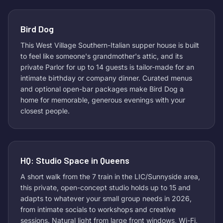
Bird Dog
This West Village Southern-Italian supper house is built
to feel like someone's grandmother's attic, and its
private Parlor for up to 14 guests is tailor-made for an
intimate birthday or company dinner. Curated menus
and optional open-bar packages make Bird Dog a
home for memorable, generous evenings with your
closest people.
HQ: Studio Space in Queens
A short walk from the 7 train in the LIC/Sunnyside area,
this private, open-concept studio holds up to 15 and
adapts to whatever your small group needs in 2026,
from intimate socials to workshops and creative
sessions. Natural light from large front windows, Wi-Fi,