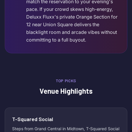
match the reservation to your evening's
pace. If your crowd skews high-energy,
Deluxx Fluxx's private Orange Section for
12 near Union Square delivers the
blacklight room and arcade vibes without
committing to a full buyout.
TOP PICKS
Venue Highlights
T-Squared Social
Steps from Grand Central in Midtown, T-Squared Social