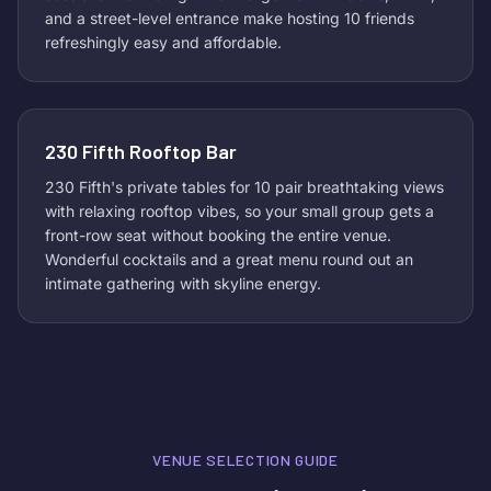
and a street-level entrance make hosting 10 friends
refreshingly easy and affordable.
230 Fifth Rooftop Bar
230 Fifth's private tables for 10 pair breathtaking views
with relaxing rooftop vibes, so your small group gets a
front-row seat without booking the entire venue.
Wonderful cocktails and a great menu round out an
intimate gathering with skyline energy.
VENUE SELECTION GUIDE