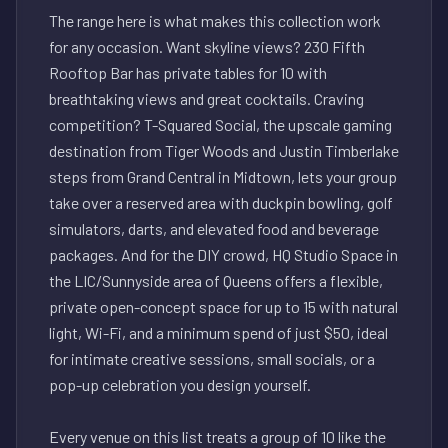
The range here is what makes this collection work
for any occasion. Want skyline views? 230 Fifth
Rooftop Bar has private tables for 10 with
breathtaking views and great cocktails. Craving
competition? T-Squared Social, the upscale gaming
destination from Tiger Woods and Justin Timberlake
steps from Grand Central in Midtown, lets your group
take over a reserved area with duckpin bowling, golf
simulators, darts, and elevated food and beverage
packages. And for the DIY crowd, HQ Studio Space in
the LIC/Sunnyside area of Queens offers a flexible,
private open-concept space for up to 15 with natural
light, Wi-Fi, and a minimum spend of just $50, ideal
for intimate creative sessions, small socials, or a
pop-up celebration you design yourself.
Every venue on this list treats a group of 10 like the