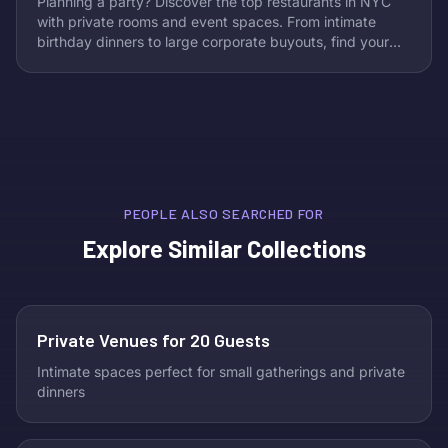
Planning a party? Discover the top restaurants in NYC
with private rooms and event spaces. From intimate
birthday dinners to large corporate buyouts, find your
perfect venue in our curated guide.
PEOPLE ALSO SEARCHED FOR
Explore Similar Collections
Private Venues for 20 Guests
Intimate spaces perfect for small gatherings and private
dinners