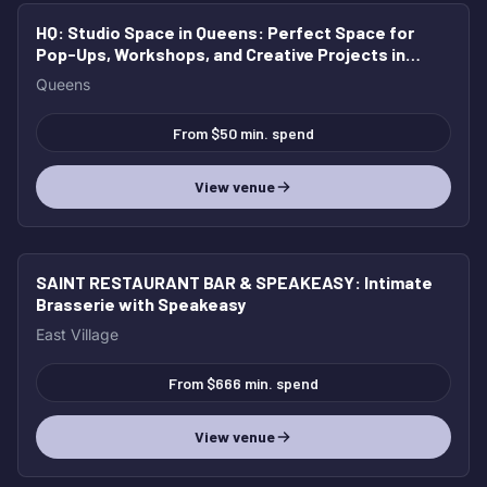
HQ: Studio Space in Queens
: Perfect Space for
Pop-Ups, Workshops, and Creative Projects in
Queens
Queens
From $50 min. spend
View venue
SAINT RESTAURANT BAR & SPEAKEASY
: Intimate
Brasserie with Speakeasy
East Village
From $666 min. spend
View venue