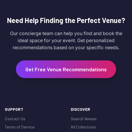
Need Help Finding the Perfect Venue?
Our concierge team can help you find and book the
ideal space for your event. Get personalized
recommendations based on your specific needs.
Get Free Venue Recommendations
SUPPORT
DISCOVER
Contact Us
Search Venues
Terms of Service
All Collections