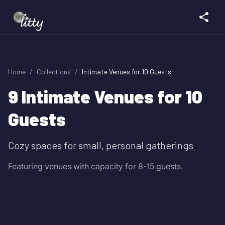
Home
/
Collections
/
Intimate Venues for 10 Guests
9
Intimate Venues for 10
Guests
Cozy spaces for small, personal gatherings
Featuring venues with capacity for 8-15 guests.