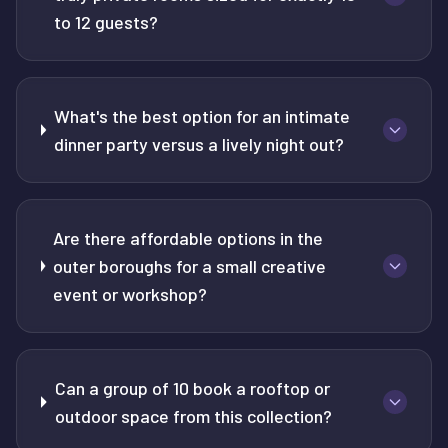
to 12 guests?
What's the best option for an intimate
dinner party versus a lively night out?
Are there affordable options in the
outer boroughs for a small creative
event or workshop?
Can a group of 10 book a rooftop or
outdoor space from this collection?