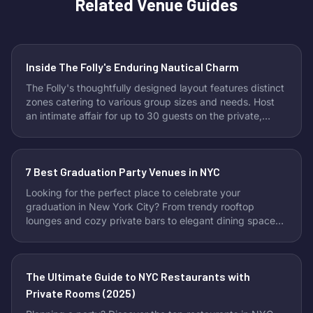
Related Venue Guides
Inside The Folly's Enduring Nautical Charm
The Folly's thoughtfully designed layout features distinct
zones catering to various group sizes and needs. Host
an intimate affair for up to 30 guests on the private,
skylit mezzanine, offering a cozy escape. For slightly
larger groups of around 70, the versatile center room
provides flexibility with removable tables and a
7 Best Graduation Party Venues in NYC
dedicated rail area perfect for buffet setups or drinks.
Looking to accommodate a bigger crowd? Book the
Looking for the perfect place to celebrate your
entire venue and enjoy exclusive access for up to 200
graduation in New York City? From trendy rooftop
attendees, immersing them in the bar's full maritime
lounges and cozy private bars to elegant dining spaces,
ambiance.
these top NYC venues offer the ideal mix of affordability,
style, and celebration-ready vibes. Whether you’re
hosting an intimate dinner or a lively party with friends
The Ultimate Guide to NYC Restaurants with
and family, these spots make your big day
unforgettable.
Private Rooms (2025)