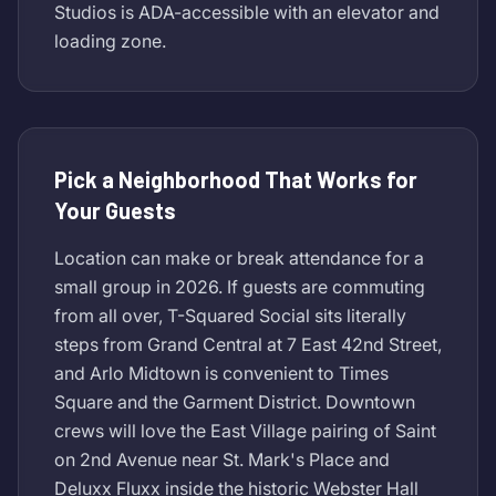
Studios is ADA-accessible with an elevator and
loading zone.
Pick a Neighborhood That Works for
Your Guests
Location can make or break attendance for a
small group in 2026. If guests are commuting
from all over, T-Squared Social sits literally
steps from Grand Central at 7 East 42nd Street,
and Arlo Midtown is convenient to Times
Square and the Garment District. Downtown
crews will love the East Village pairing of Saint
on 2nd Avenue near St. Mark's Place and
Deluxx Fluxx inside the historic Webster Hall