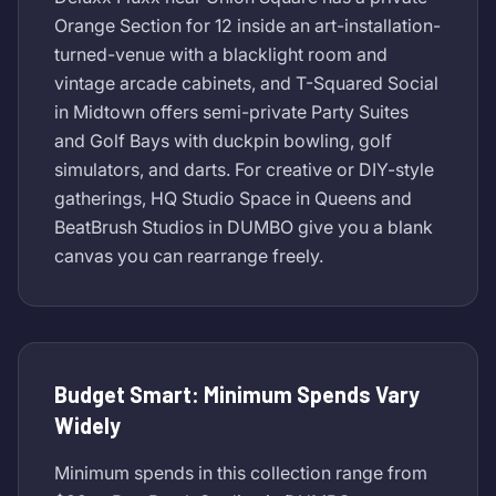
Orange Section for 12 inside an art-installation-
turned-venue with a blacklight room and
vintage arcade cabinets, and T-Squared Social
in Midtown offers semi-private Party Suites
and Golf Bays with duckpin bowling, golf
simulators, and darts. For creative or DIY-style
gatherings, HQ Studio Space in Queens and
BeatBrush Studios in DUMBO give you a blank
canvas you can rearrange freely.
Budget Smart: Minimum Spends Vary
Widely
Minimum spends in this collection range from