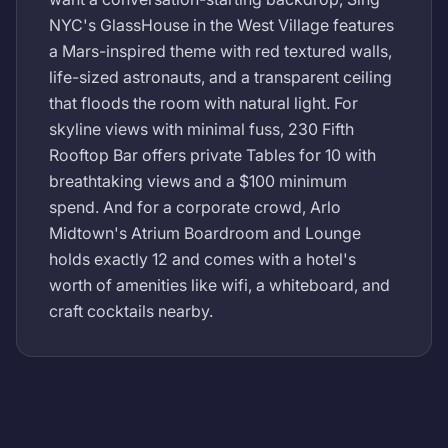
NYC's GlassHouse in the West Village features
a Mars-inspired theme with red textured walls,
life-sized astronauts, and a transparent ceiling
that floods the room with natural light. For
skyline views with minimal fuss, 230 Fifth
Rooftop Bar offers private Tables for 10 with
breathtaking views and a $100 minimum
spend. And for a corporate crowd, Arlo
Midtown's Atrium Boardroom and Lounge
holds exactly 12 and comes with a hotel's
worth of amenities like wifi, a whiteboard, and
craft cocktails nearby.