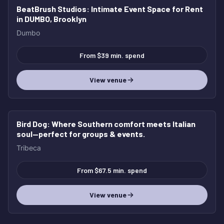
BeatBrush Studios
: Intimate Event Space for Rent
in DUMBO, Brooklyn
Dumbo
From $39 min. spend
View venue
Bird Dog
: Where Southern comfort meets Italian
soul—perfect for groups & events.
Tribeca
From $67.5 min. spend
View venue