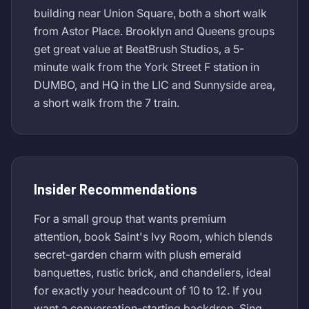
building near Union Square, both a short walk
from Astor Place. Brooklyn and Queens groups
get great value at BeatBrush Studios, a 5-
minute walk from the York Street F station in
DUMBO, and HQ in the LIC and Sunnyside area,
a short walk from the 7 train.
Insider Recommendations
For a small group that wants premium
attention, book Saint's Ivy Room, which blends
secret-garden charm with plush emerald
banquettes, rustic brick, and chandeliers, ideal
for exactly your headcount of 10 to 12. If you
want a conversation-starting backdrop, Sing