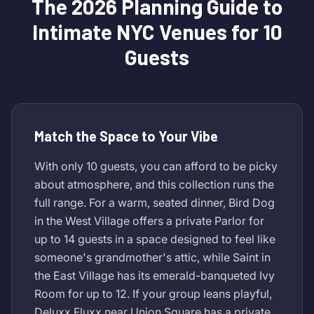
The 2026 Planning Guide to
Intimate NYC Venues for 10
Guests
Match the Space to Your Vibe
With only 10 guests, you can afford to be picky
about atmosphere, and this collection runs the
full range. For a warm, seated dinner, Bird Dog
in the West Village offers a private Parlor for
up to 14 guests in a space designed to feel like
someone's grandmother's attic, while Saint in
the East Village has its emerald-banqueted Ivy
Room for up to 12. If your group leans playful,
Deluxx Fluxx near Union Square has a private