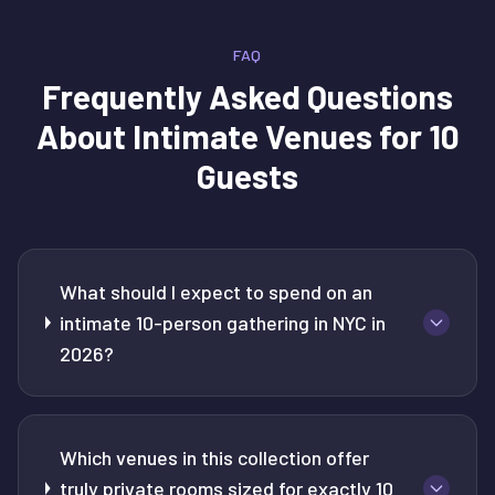
FAQ
Frequently Asked Questions
About
Intimate Venues for 10
Guests
What should I expect to spend on an
intimate 10-person gathering in NYC in
2026?
Which venues in this collection offer
truly private rooms sized for exactly 10