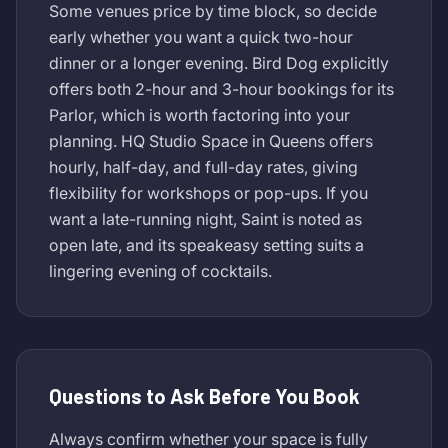
Some venues price by time block, so decide
early whether you want a quick two-hour
dinner or a longer evening. Bird Dog explicitly
offers both 2-hour and 3-hour bookings for its
Parlor, which is worth factoring into your
planning. HQ Studio Space in Queens offers
hourly, half-day, and full-day rates, giving
flexibility for workshops or pop-ups. If you
want a late-running night, Saint is noted as
open late, and its speakeasy setting suits a
lingering evening of cocktails.
Questions to Ask Before You Book
Always confirm whether your space is fully