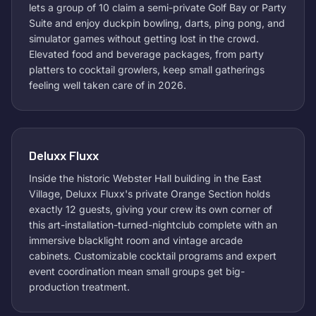
lets a group of 10 claim a semi-private Golf Bay or Party
Suite and enjoy duckpin bowling, darts, ping pong, and
simulator games without getting lost in the crowd.
Elevated food and beverage packages, from party
platters to cocktail growlers, keep small gatherings
feeling well taken care of in 2026.
Deluxx Fluxx
Inside the historic Webster Hall building in the East
Village, Deluxx Fluxx's private Orange Section holds
exactly 12 guests, giving your crew its own corner of
this art-installation-turned-nightclub complete with an
immersive blacklight room and vintage arcade
cabinets. Customizable cocktail programs and expert
event coordination mean small groups get big-
production treatment.