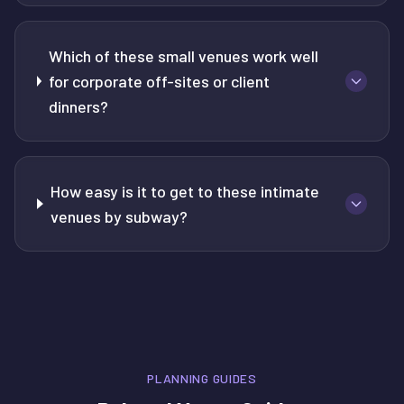
Which of these small venues work well
for corporate off-sites or client
dinners?
How easy is it to get to these intimate
venues by subway?
PLANNING GUIDES