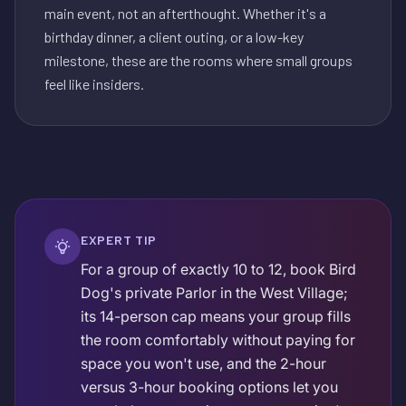
main event, not an afterthought. Whether it's a
birthday dinner, a client outing, or a low-key
milestone, these are the rooms where small groups
feel like insiders.
EXPERT TIP
For a group of exactly 10 to 12, book Bird
Dog's private Parlor in the West Village;
its 14-person cap means your group fills
the room comfortably without paying for
space you won't use, and the 2-hour
versus 3-hour booking options let you