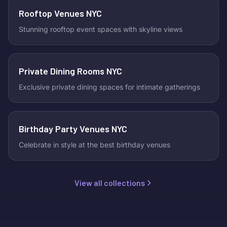
Rooftop Venues NYC
Stunning rooftop event spaces with skyline views
Private Dining Rooms NYC
Exclusive private dining spaces for intimate gatherings
Birthday Party Venues NYC
Celebrate in style at the best birthday venues
View all collections