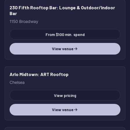
230 Fifth Rooftop Bar
: Lounge & Outdoor/Indoor
Bar
1150 Broadway
From $100 min. spend
View venue
Arlo Midtown
: ART Rooftop
Chelsea
View pricing
View venue