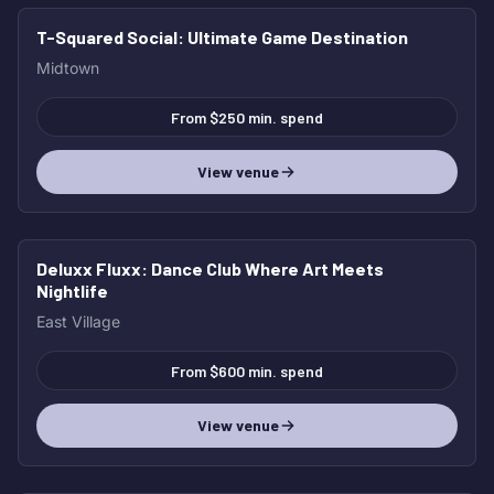
T-Squared Social
: Ultimate Game Destination
Midtown
From $250 min. spend
View venue
Deluxx Fluxx
: Dance Club Where Art Meets
Nightlife
East Village
From $600 min. spend
View venue