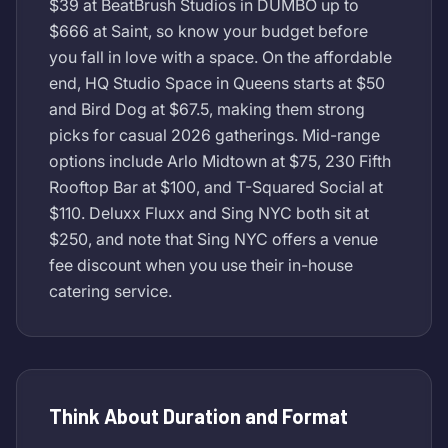
$39 at BeatBrush Studios in DUMBO up to
$666 at Saint, so know your budget before
you fall in love with a space. On the affordable
end, HQ Studio Space in Queens starts at $50
and Bird Dog at $67.5, making them strong
picks for casual 2026 gatherings. Mid-range
options include Arlo Midtown at $75, 230 Fifth
Rooftop Bar at $100, and T-Squared Social at
$110. Deluxx Fluxx and Sing NYC both sit at
$250, and note that Sing NYC offers a venue
fee discount when you use their in-house
catering service.
Think About Duration and Format