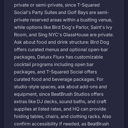
private or semi-private, since T-Squared
Social's Party Suites and Golf Bays are semi-
private reserved areas within a bustling venue,
while options like Bird Dog's Parlor, Saint's Ivy
Room, and Sing NYC's GlassHouse are private.
Ask about food and drink structure: Bird Dog
offers curated menus and optional open-bar
packages, Deluxx Fluxx has customizable
cocktail programs including open bar
packages, and T-Squared Social offers
curated food and beverage packages. For
studio-style spaces, ask about add-ons and
equipment, since BeatBrush Studios offers
extras like DJ decks, sound baths, and craft
supplies at listed rates, and HQ can provide
folding tables, chairs, and clothing racks. Also
confirm accessibility if needed, as BeatBrush