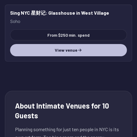
Sing NYC 星财记
: Glasshouse in West Village
Soho
From $250 min. spend
View venue
About
Intimate Venues for 10
Guests
Planning something for just ten people in NYC is its