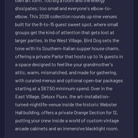
own art form. Too big a room and the energy
dissipates; too small and everyone's elbow-to-
elbow. This 2026 collection rounds up nine venues
built for the 8-to-15 guest sweet spot, where small
groups get the kind of attention that gets lost at
larger parties. In the West Village, Bird Dog sets the
tone with its Southern-Italian supper house charm,
offering a private Parlor that hosts up to 14 guests in
a space designed to feel like your grandmother's
attic, warm, mismatched, and made for gathering,
with curated menus and optional open-bar packages
starting at a $67.50 minimum spend. Over in the
East Village, Deluxx Fluxx, the art-installation-
turned-nightlife-venue inside the historic Webster
Hall building, offers a private Orange Section for 12,
putting your crew inside a world of custom vintage
arcade cabinets and an immersive blacklight room.