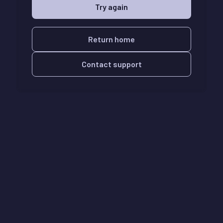
Try again
Return home
Contact support