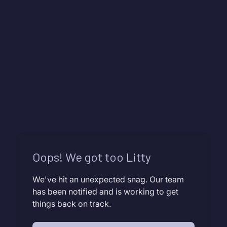
Oops! We got too Litty
We've hit an unexpected snag. Our team
has been notified and is working to get
things back on track.