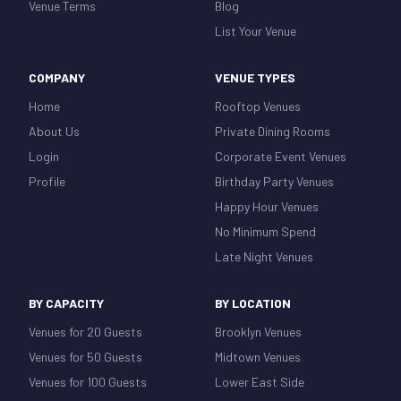
Venue Terms
Blog
List Your Venue
COMPANY
VENUE TYPES
Home
Rooftop Venues
About Us
Private Dining Rooms
Login
Corporate Event Venues
Profile
Birthday Party Venues
Happy Hour Venues
No Minimum Spend
Late Night Venues
BY CAPACITY
BY LOCATION
Venues for 20 Guests
Brooklyn Venues
Venues for 50 Guests
Midtown Venues
Venues for 100 Guests
Lower East Side