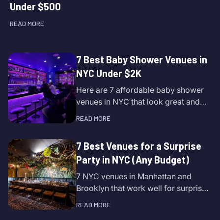
Under $500
READ MORE
7 Best Baby Shower Venues in
NYC Under $2K
Here are 7 affordable baby shower
venues in NYC that look great and
are easy to book.
READ MORE
7 Best Venues for a Surprise
Party in NYC (Any Budget)
7 NYC venues in Manhattan and
Brooklyn that work well for surprise
parties.
READ MORE