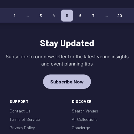
1
...
3
4
5
6
7
...
20
Stay Updated
Subscribe to our newsletter for the latest venue insights
and event planning tips
Subscribe Now
SUPPORT
DISCOVER
Contact Us
Search Venues
Terms of Service
All Collections
Privacy Policy
Concierge