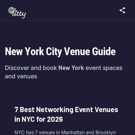
New York City Venue Guide
New York
Discover and book
event spaces
and venues
7 Best Networking Event Venues
in NYC for 2026
NYC has 7 venues in Manhattan and Brooklyn