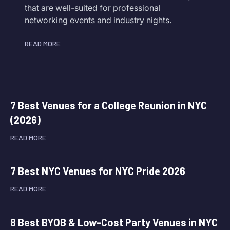
that are well-suited for professional
networking events and industry nights.
READ MORE
7 Best Venues for a College Reunion in NYC
(2026)
READ MORE
7 Best NYC Venues for NYC Pride 2026
READ MORE
8 Best BYOB & Low-Cost Party Venues in NYC