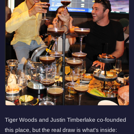
Tiger Woods and Justin Timberlake co-founded
this place, but the real draw is what's inside: