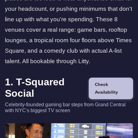
your headcount, or pushing minimums that don't
line up with what you're spending. These 8
venues cover a real range: game bars, rooftop
lounges, a tropical room four floors above Times
Square, and a comedy club with actual A-list
talent. All bookable through Litty.
1. T-Squared
Check
Social
Availability
Celebrity-founded gaming bar steps from Grand Central
with NYC's biggest TV screen