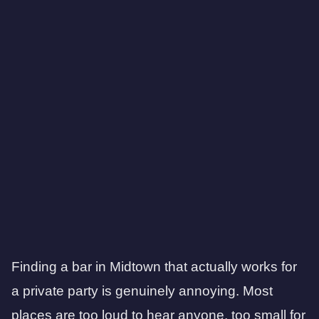
Finding a bar in Midtown that actually works for
a private party is genuinely annoying. Most
places are too loud to hear anyone, too small for