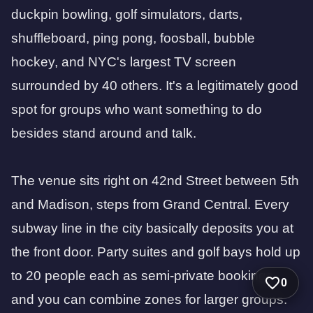
duckpin bowling, golf simulators, darts,
shuffleboard, ping pong, foosball, bubble
hockey, and NYC's largest TV screen
surrounded by 40 others. It's a legitimately good
spot for groups who want something to do
besides stand around and talk.
The venue sits right on 42nd Street between 5th
and Madison, steps from Grand Central. Every
subway line in the city basically deposits you at
the front door. Party suites and golf bays hold up
to 20 people each as semi-private bookings,
0
and you can combine zones for larger groups.