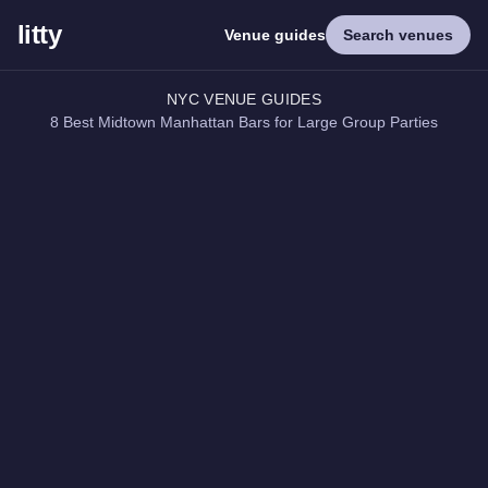
litty
Venue guides
Search venues
NYC VENUE GUIDES
8 Best Midtown Manhattan Bars for Large Group Parties