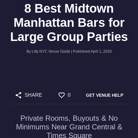
8 Best Midtown
Manhattan Bars for
Large Group Parties
By
Litty NYC Venue Guide
| Published
April 1, 2026
SHARE
0
GET VENUE HELP
Private Rooms, Buyouts & No
Minimums Near Grand Central &
Times Square