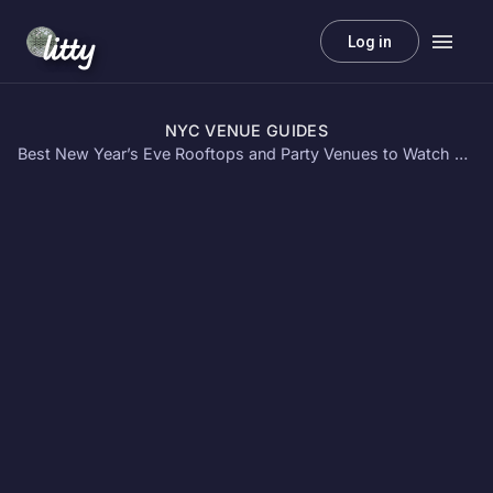
litty
Log in
NYC VENUE GUIDES
Best New Year’s Eve Rooftops and Party Venues to Watch Fireworks in NYC