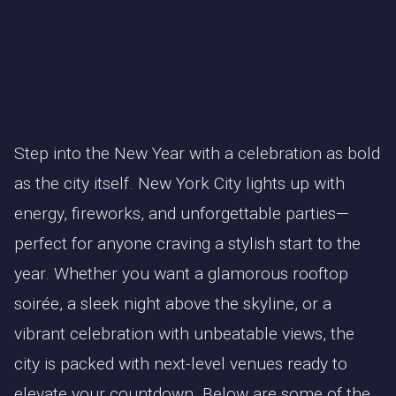
Step into the New Year with a celebration as bold
as the city itself. New York City lights up with
energy, fireworks, and unforgettable parties—
perfect for anyone craving a stylish start to the
year. Whether you want a glamorous rooftop
soirée, a sleek night above the skyline, or a
vibrant celebration with unbeatable views, the
city is packed with next-level venues ready to
elevate your countdown. Below are some of the