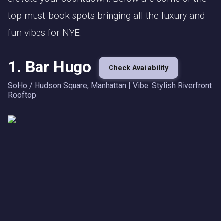
top must-book spots bringing all the luxury and
fun vibes for NYE.
1. Bar Hugo
Check Availability
SoHo / Hudson Square, Manhattan | Vibe: Stylish Riverfront
Rooftop