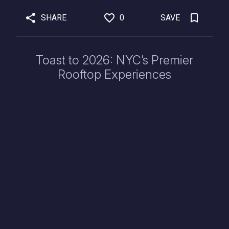
SHARE
0
SAVE
Toast to 2026: NYC’s Premier
Rooftop Experiences