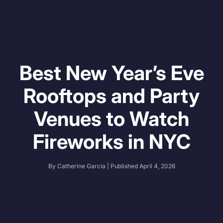
Best New Year’s Eve
Rooftops and Party
Venues to Watch
Fireworks in NYC
By
Catherine Garcia
| Published
April 4, 2026