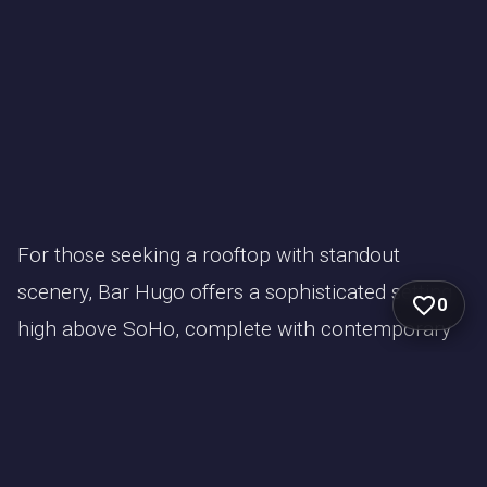
For those seeking a rooftop with standout
scenery, Bar Hugo offers a sophisticated setting
0
high above SoHo, complete with contemporary
décor and dramatic floor-to-ceiling windows. Its
west-facing views over the Hudson River and
downtown Manhattan make it a prime choice for
nights when fireworks or sunsets take center