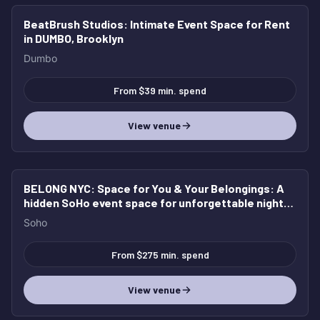
BeatBrush Studios
: Intimate Event Space for Rent
in DUMBO, Brooklyn
Dumbo
From $39 min. spend
View venue
BELONG NYC: Space for You & Your Belongings
: A
hidden SoHo event space for unforgettable nights,
elevated gatherings, and full buyouts.
Soho
From $275 min. spend
View venue