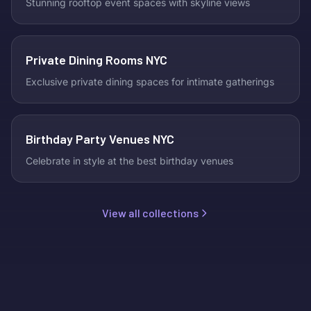
Stunning rooftop event spaces with skyline views
Private Dining Rooms NYC
Exclusive private dining spaces for intimate gatherings
Birthday Party Venues NYC
Celebrate in style at the best birthday venues
View all collections