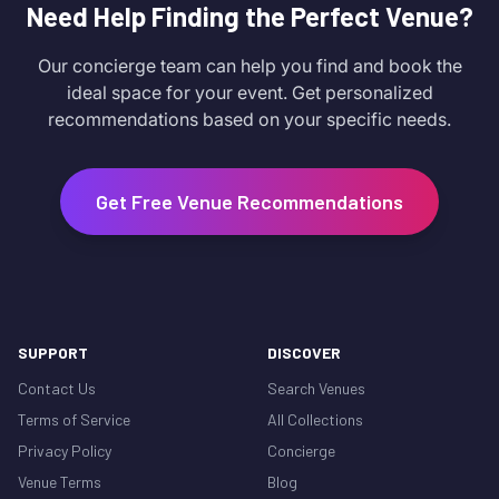
Need Help Finding the Perfect Venue?
Our concierge team can help you find and book the
ideal space for your event. Get personalized
recommendations based on your specific needs.
Get Free Venue Recommendations
SUPPORT
DISCOVER
Contact Us
Search Venues
Terms of Service
All Collections
Privacy Policy
Concierge
Venue Terms
Blog