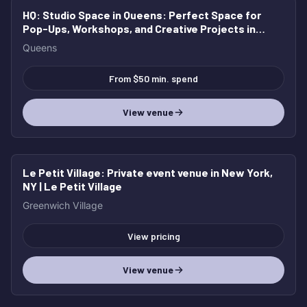
HQ: Studio Space in Queens
: Perfect Space for
Pop-Ups, Workshops, and Creative Projects in
Queens
Queens
From $50 min. spend
View venue
Le Petit Village
: Private event venue in New York,
NY | Le Petit Village
Greenwich Village
View pricing
View venue