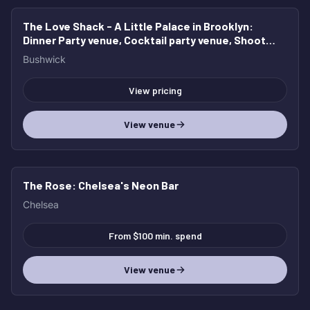
The Love Shack - A Little Palace in Brooklyn
:
Dinner Party venue, Cocktail party venue, Shoot
location, Bridal and Baby Shower
Bushwick
View pricing
View venue
The Rose
: Chelsea's Neon Bar
Chelsea
From $100 min. spend
View venue