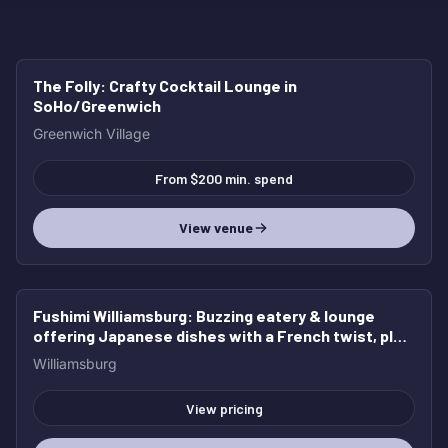
The Folly
: Crafty Cocktail Lounge in
HOT
SoHo/Greenwich
Greenwich Village
From $200 min. spend
View venue
Fushimi Williamsburg
: Buzzing eatery & lounge
HOT
offering Japanese dishes with a French twist, plus
cocktails & beer.
Williamsburg
View pricing