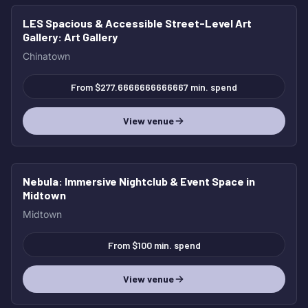
LES Spacious & Accessible Street-Level Art
Gallery
: Art Gallery
Chinatown
From $277.6666666666667 min. spend
View venue
Nebula
: Immersive Nightclub & Event Space in
Midtown
Midtown
From $100 min. spend
View venue