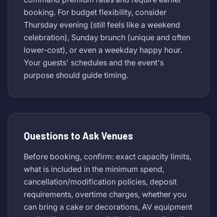
booking. For budget flexibility, consider
Thursday evening (still feels like a weekend
celebration), Sunday brunch (unique and often
lower-cost), or even a weekday happy hour.
Your guests' schedules and the event's
purpose should guide timing.
Questions to Ask Venues
Before booking, confirm: exact capacity limits,
what is included in the minimum spend,
cancellation/modification policies, deposit
requirements, overtime charges, whether you
can bring a cake or decorations, AV equipment