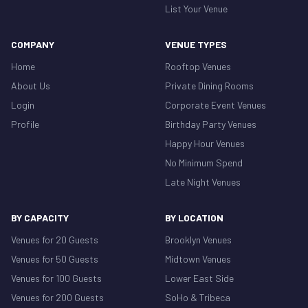
List Your Venue
COMPANY
VENUE TYPES
Home
Rooftop Venues
About Us
Private Dining Rooms
Login
Corporate Event Venues
Profile
Birthday Party Venues
Happy Hour Venues
No Minimum Spend
Late Night Venues
BY CAPACITY
BY LOCATION
Venues for 20 Guests
Brooklyn Venues
Venues for 50 Guests
Midtown Venues
Venues for 100 Guests
Lower East Side
Venues for 200 Guests
SoHo & Tribeca