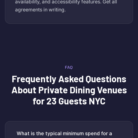
availability, and accessibility features. Get all
agreements in writing.
FAQ
Frequently Asked Questions
About
Private Dining Venues
for 23 Guests NYC
What is the typical minimum spend for a