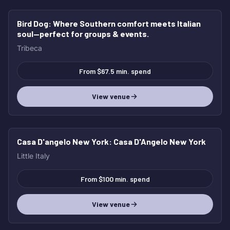
Bird Dog
: Where Southern comfort meets Italian
soul—perfect for groups & events.
Tribeca
From $67.5 min. spend
View venue
Casa D'angelo New York
: Casa D'Angelo New York
Little Italy
From $100 min. spend
View venue