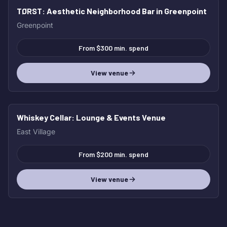
TØRST
: Aesthetic Neighborhood Bar in Greenpoint
Greenpoint
From $300 min. spend
View venue
Whiskey Cellar
: Lounge & Events Venue
East Village
From $200 min. spend
View venue