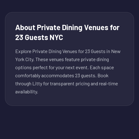
About
Private Dining Venues for
23 Guests NYC
Explore Private Dining Venues for 23 Guests in New
York City. These venues feature private dining
options perfect for your next event. Each space
comfortably accommodates 23 guests. Book
through Litty for transparent pricing and real-time
availability.