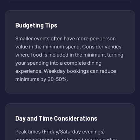
Budgeting Tips
Smaller events often have more per-person
value in the minimum spend. Consider venues
where food is included in the minimum, turning
your spending into a complete dining
experience. Weekday bookings can reduce
minimums by 30-50%.
Day and Time Considerations
Peak times (Friday/Saturday evenings)
command premium rates and require earlier