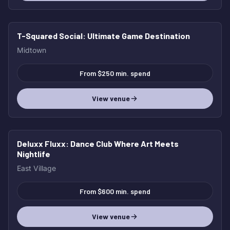
T-Squared Social
: Ultimate Game Destination
Midtown
From $250 min. spend
View venue
Deluxx Fluxx
: Dance Club Where Art Meets
Nightlife
East Village
From $600 min. spend
View venue