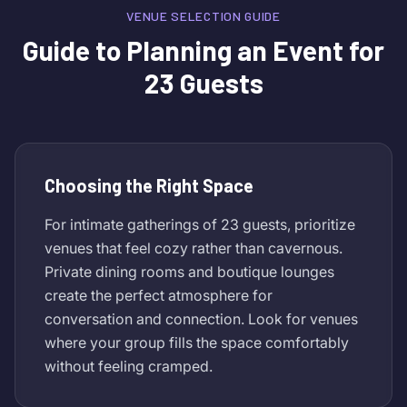
VENUE SELECTION GUIDE
Guide to Planning an Event for
23 Guests
Choosing the Right Space
For intimate gatherings of 23 guests, prioritize
venues that feel cozy rather than cavernous.
Private dining rooms and boutique lounges
create the perfect atmosphere for
conversation and connection. Look for venues
where your group fills the space comfortably
without feeling cramped.