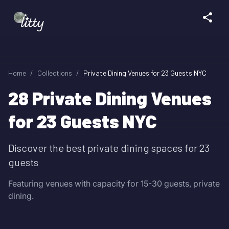
Home
/
Collections
/
Private Dining Venues for 23 Guests NYC
28
Private Dining Venues
for 23 Guests NYC
Discover the best private dining spaces for 23
guests
Featuring venues with capacity for 15-30 guests, private
dining.