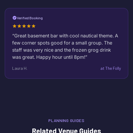
Verified Booking
“
Great basement bar with cool nautical theme. A
few corner spots good for a small group. The
staff was very nice and the frozen grog drink
was great. Happy hour until 8pm!
”
Laura H.
at
The Folly
PLANNING GUIDES
Related Venue Guides