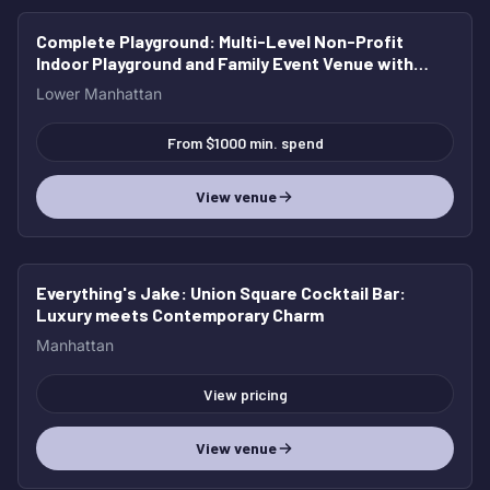
Complete Playground
: Multi-Level Non-Profit
Indoor Playground and Family Event Venue with
Café
Lower Manhattan
From $1000 min. spend
View venue
Everything's Jake
: Union Square Cocktail Bar:
Luxury meets Contemporary Charm
Manhattan
View pricing
View venue