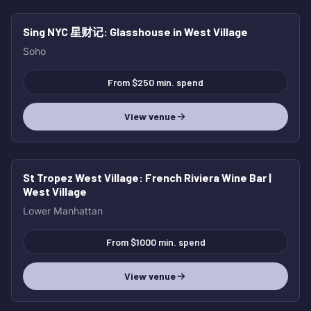
Sing NYC 星财记
: Glasshouse in West Village
Soho
From $250 min. spend
View venue
St Tropez West Village
: French Riviera Wine Bar |
West Village
Lower Manhattan
From $1000 min. spend
View venue