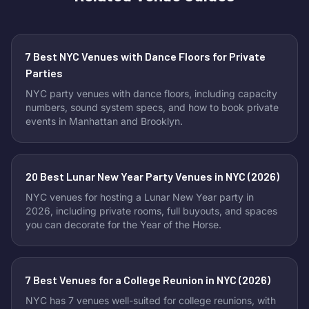
7 Best NYC Venues with Dance Floors for Private
Parties
NYC party venues with dance floors, including capacity
numbers, sound system specs, and how to book private
events in Manhattan and Brooklyn.
20 Best Lunar New Year Party Venues in NYC (2026)
NYC venues for hosting a Lunar New Year party in
2026, including private rooms, full buyouts, and spaces
you can decorate for the Year of the Horse.
7 Best Venues for a College Reunion in NYC (2026)
NYC has 7 venues well-suited for college reunions, with