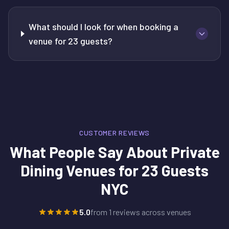
What should I look for when booking a
venue for 23 guests?
CUSTOMER REVIEWS
What People Say About
Private
Dining Venues for 23 Guests
NYC
5.0
from
1
reviews across venues