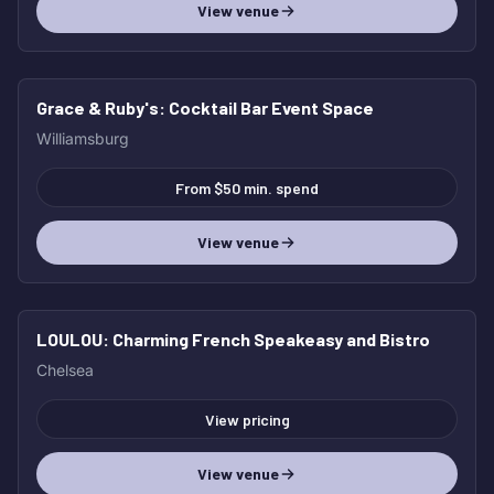
View venue
Grace & Ruby's
: Cocktail Bar Event Space
HOT
Williamsburg
From $50 min. spend
View venue
LOULOU
: Charming French Speakeasy and Bistro
HOT
Chelsea
View pricing
View venue