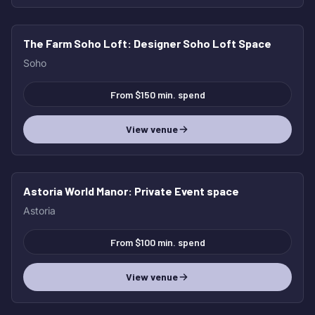
The Farm Soho Loft
: Designer Soho Loft Space
Soho
From $150 min. spend
View venue
Astoria World Manor
: Private Event space
Astoria
From $100 min. spend
View venue