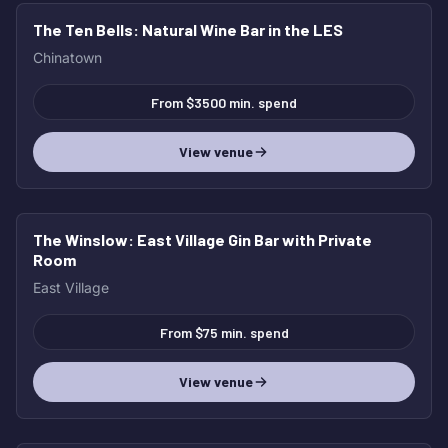
The Ten Bells
: Natural Wine Bar in the LES
Chinatown
From $3500 min. spend
View venue
The Winslow
: East Village Gin Bar with Private
Room
East Village
From $75 min. spend
View venue