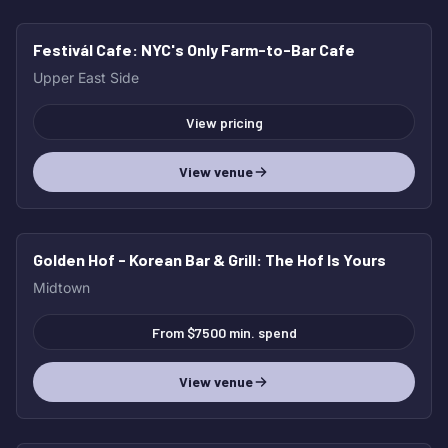
Festivál Cafe
: NYC's Only Farm-to-Bar Cafe
Upper East Side
View pricing
View venue
Golden Hof - Korean Bar & Grill
: The Hof Is Yours
Midtown
From $7500 min. spend
View venue