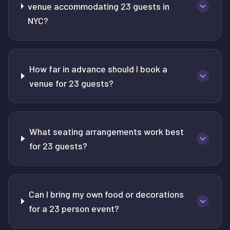
venue accommodating 23 guests in
NYC?
How far in advance should I book a
venue for 23 guests?
What seating arrangements work best
for 23 guests?
Can I bring my own food or decorations
for a 23 person event?