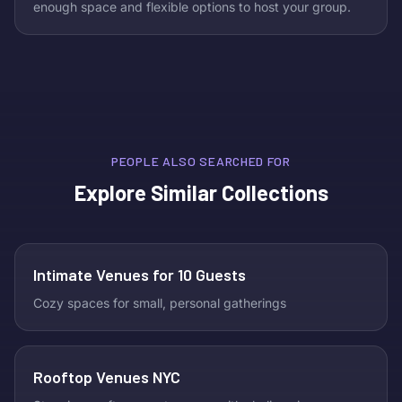
enough space and flexible options to host your group.
PEOPLE ALSO SEARCHED FOR
Explore Similar Collections
Intimate Venues for 10 Guests
Cozy spaces for small, personal gatherings
Rooftop Venues NYC