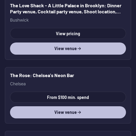
The Love Shack - A Little Palace in Brooklyn
: Dinner
Party venue, Cocktail party venue, Shoot location,
Bridal and Baby Shower
Bushwick
View pricing
View venue
The Rose
: Chelsea's Neon Bar
Chelsea
From $100 min. spend
View venue