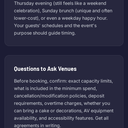
Thursday evening (still feels like a weekend
celebration), Sunday brunch (unique and often
lower-cost), or even a weekday happy hour.
Your guests' schedules and the event's
purpose should guide timing.
Questions to Ask Venues
Before booking, confirm: exact capacity limits,
what is included in the minimum spend,
cancellation/modification policies, deposit
requirements, overtime charges, whether you
can bring a cake or decorations, AV equipment
availability, and accessibility features. Get all
agreements in writing.