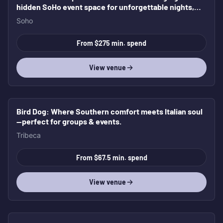
hidden SoHo event space for unforgettable nights,
elevated gatherings, and full buyouts.
Soho
From $275 min. spend
View venue
Bird Dog
: Where Southern comfort meets Italian soul
—perfect for groups & events.
Tribeca
From $67.5 min. spend
View venue