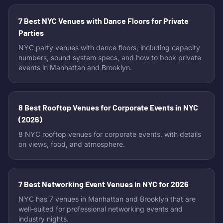
7 Best NYC Venues with Dance Floors for Private
Parties
NYC party venues with dance floors, including capacity
numbers, sound system specs, and how to book private
events in Manhattan and Brooklyn.
8 Best Rooftop Venues for Corporate Events in NYC
(2026)
8 NYC rooftop venues for corporate events, with details
on views, food, and atmosphere.
7 Best Networking Event Venues in NYC for 2026
NYC has 7 venues in Manhattan and Brooklyn that are
well-suited for professional networking events and
industry nights.