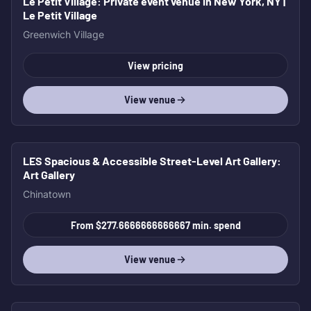
Le Petit Village
: Private event venue in New York, NY |
Le Petit Village
Greenwich Village
View pricing
View venue
LES Spacious & Accessible Street-Level Art Gallery
:
Art Gallery
Chinatown
From $277.6666666666667 min. spend
View venue