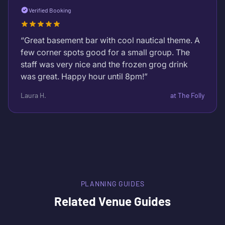
Verified Booking
“
Great basement bar with cool nautical theme. A
few corner spots good for a small group. The
staff was very nice and the frozen grog drink
was great. Happy hour until 8pm!
”
Laura H.
at
The Folly
PLANNING GUIDES
Related Venue Guides