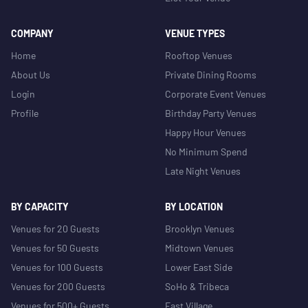
COMPANY
VENUE TYPES
Home
Rooftop Venues
About Us
Private Dining Rooms
Login
Corporate Event Venues
Profile
Birthday Party Venues
Happy Hour Venues
No Minimum Spend
Late Night Venues
BY CAPACITY
BY LOCATION
Venues for 20 Guests
Brooklyn Venues
Venues for 50 Guests
Midtown Venues
Venues for 100 Guests
Lower East Side
Venues for 200 Guests
SoHo & Tribeca
Venues for 500+ Guests
East Village