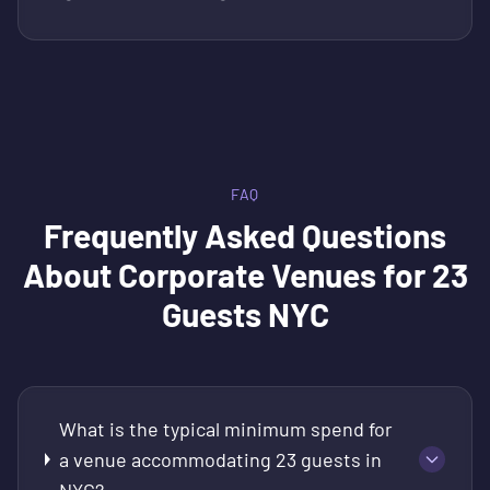
FAQ
Frequently Asked Questions
About
Corporate Venues for 23
Guests NYC
What is the typical minimum spend for
a venue accommodating 23 guests in