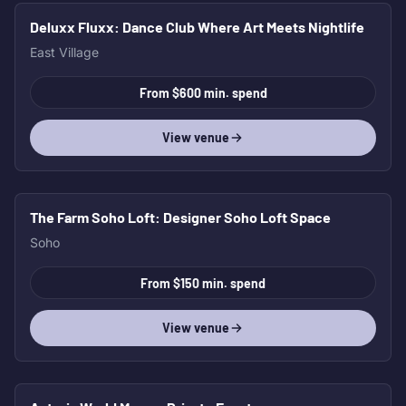
Deluxx Fluxx
: Dance Club Where Art Meets Nightlife
East Village
From $600 min. spend
View venue
The Farm Soho Loft
: Designer Soho Loft Space
Soho
From $150 min. spend
View venue