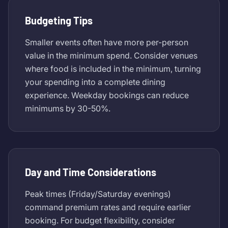
Budgeting Tips
Smaller events often have more per-person
value in the minimum spend. Consider venues
where food is included in the minimum, turning
your spending into a complete dining
experience. Weekday bookings can reduce
minimums by 30-50%.
Day and Time Considerations
Peak times (Friday/Saturday evenings)
command premium rates and require earlier
booking. For budget flexibility, consider