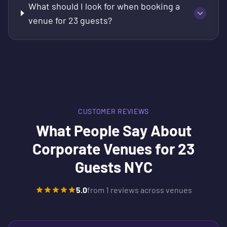
What should I look for when booking a
venue for 23 guests?
CUSTOMER REVIEWS
What People Say About
Corporate Venues for 23
Guests NYC
5.0
from
1
reviews across venues