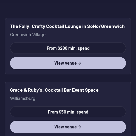
The Folly
: Crafty Cocktail Lounge in SoHo/Greenwich
HOT
Greenwich Village
From $200 min. spend
View venue
Grace & Ruby's
: Cocktail Bar Event Space
HOT
Williamsburg
From $50 min. spend
View venue