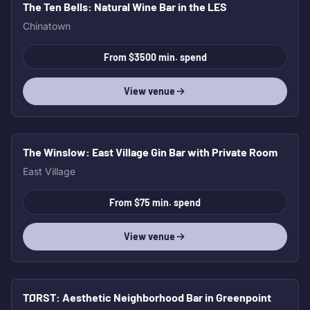
The Ten Bells
: Natural Wine Bar in the LES
Chinatown
From $3500 min. spend
View venue
The Winslow
: East Village Gin Bar with Private Room
East Village
From $75 min. spend
View venue
TØRST
: Aesthetic Neighborhood Bar in Greenpoint