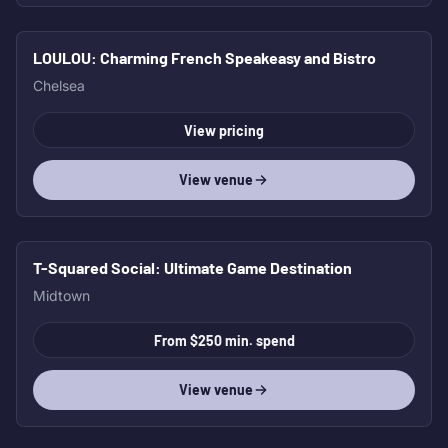
LOULOU
: Charming French Speakeasy and Bistro
HOT
Chelsea
View pricing
View venue
T-Squared Social
: Ultimate Game Destination
Midtown
From $250 min. spend
View venue