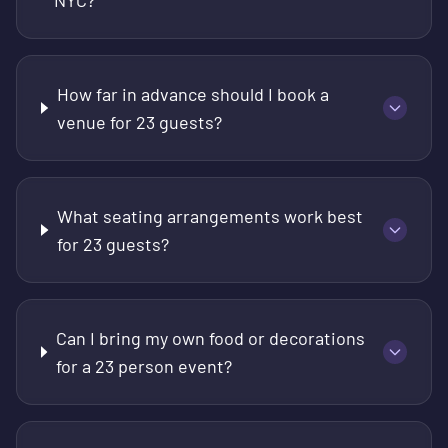
NYC?
How far in advance should I book a
venue for 23 guests?
What seating arrangements work best
for 23 guests?
Can I bring my own food or decorations
for a 23 person event?