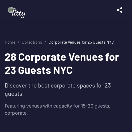
Home
/
Collections
/
Corporate Venues for 23 Guests NYC
28
Corporate Venues for
23 Guests NYC
Discover the best corporate spaces for 23
guests
Featuring venues with capacity for 15-30 guests,
corporate.