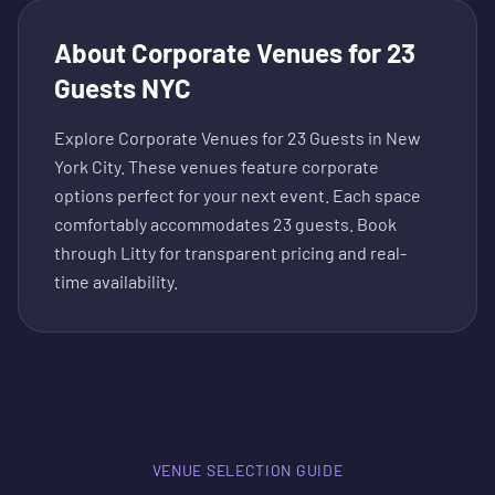
About
Corporate Venues for 23
Guests NYC
Explore Corporate Venues for 23 Guests in New
York City. These venues feature corporate
options perfect for your next event. Each space
comfortably accommodates 23 guests. Book
through Litty for transparent pricing and real-
time availability.
VENUE SELECTION GUIDE