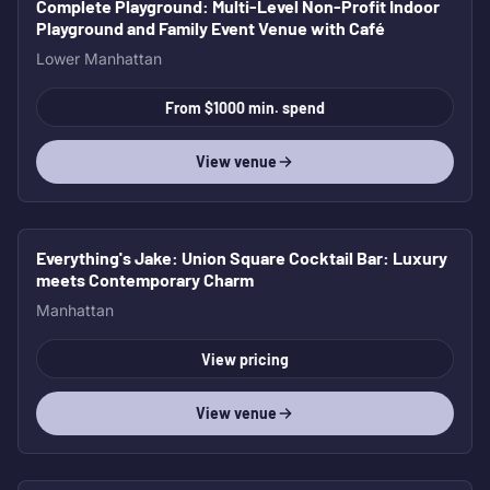
Complete Playground
: Multi-Level Non-Profit Indoor
Playground and Family Event Venue with Café
Lower Manhattan
From $1000 min. spend
View venue
Everything's Jake
: Union Square Cocktail Bar: Luxury
meets Contemporary Charm
Manhattan
View pricing
View venue