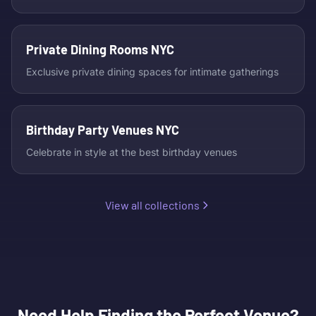
Private Dining Rooms NYC
Exclusive private dining spaces for intimate gatherings
Birthday Party Venues NYC
Celebrate in style at the best birthday venues
View all collections
Need Help Finding the Perfect Venue?