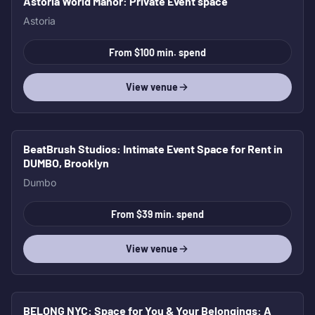
Astoria World Manor
: Private Event space
Astoria
From $100 min. spend
View venue
BeatBrush Studios
: Intimate Event Space for Rent in
DUMBO, Brooklyn
Dumbo
From $39 min. spend
View venue
BELONG NYC: Space for You & Your Belongings
: A