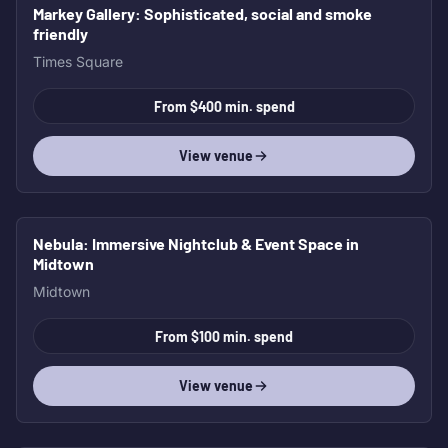
Markey Gallery
: Sophisticated, social and smoke
friendly
Times Square
From $400 min. spend
View venue
Nebula
: Immersive Nightclub & Event Space in
Midtown
Midtown
From $100 min. spend
View venue