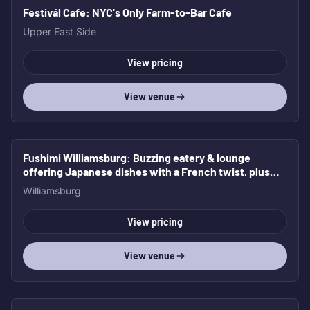
Festivál Cafe
: NYC's Only Farm-to-Bar Cafe
Upper East Side
View pricing
View venue
Fushimi Williamsburg
: Buzzing eatery & lounge
offering Japanese dishes with a French twist, plus
cocktails & beer.
Williamsburg
View pricing
View venue