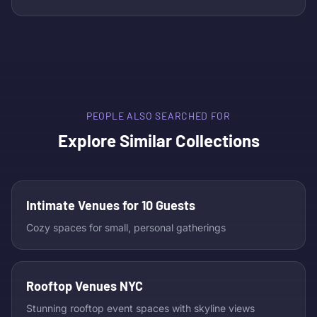
PEOPLE ALSO SEARCHED FOR
Explore Similar Collections
Intimate Venues for 10 Guests
Cozy spaces for small, personal gatherings
Rooftop Venues NYC
Stunning rooftop event spaces with skyline views