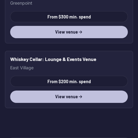
Greenpoint
From $300 min. spend
View venue
Whiskey Cellar
: Lounge & Events Venue
East Village
From $200 min. spend
View venue