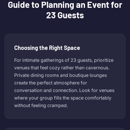
Guide to Planning an Event for
23 Guests
Choosing the Right Space
For intimate gatherings of 23 guests, prioritize
venues that feel cozy rather than cavernous.
Private dining rooms and boutique lounges
create the perfect atmosphere for
conversation and connection. Look for venues
where your group fills the space comfortably
without feeling cramped.