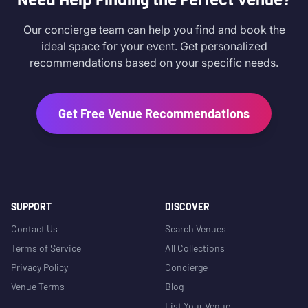
Our concierge team can help you find and book the
ideal space for your event. Get personalized
recommendations based on your specific needs.
Get Free Venue Recommendations
SUPPORT
DISCOVER
Contact Us
Search Venues
Terms of Service
All Collections
Privacy Policy
Concierge
Venue Terms
Blog
List Your Venue