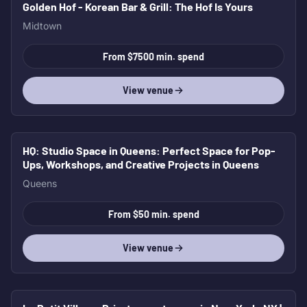
Golden Hof - Korean Bar & Grill
: The Hof Is Yours
Midtown
From $7500 min. spend
View venue
HQ: Studio Space in Queens
: Perfect Space for Pop-
Ups, Workshops, and Creative Projects in Queens
Queens
From $50 min. spend
View venue