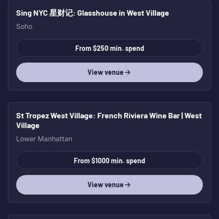
Sing NYC 星财记
: Glasshouse in West Village
Soho
From $250 min. spend
View venue
St Tropez West Village
: French Riviera Wine Bar | West
Village
Lower Manhattan
From $1000 min. spend
View venue