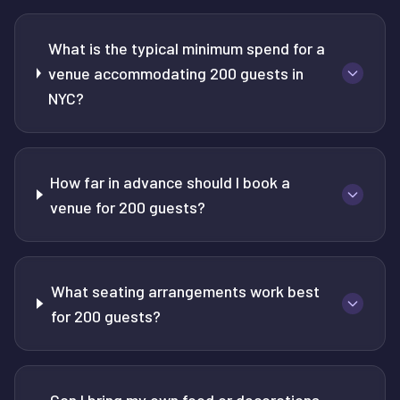
What is the typical minimum spend for a
venue accommodating 200 guests in
NYC?
How far in advance should I book a
venue for 200 guests?
What seating arrangements work best
for 200 guests?