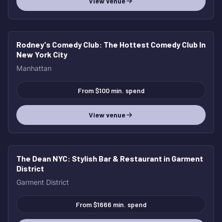
View venue
Rodney's Comedy Club
: The Hottest Comedy Club In
New York City
Manhattan
From $100 min. spend
View venue
The Dean NYC
: Stylish Bar & Restaurant in Garment
District
Garment District
From $1666 min. spend