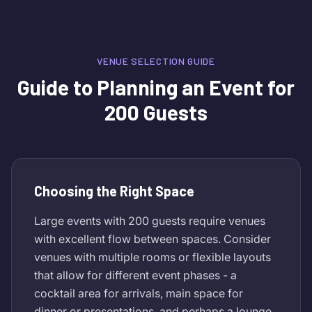
VENUE SELECTION GUIDE
Guide to Planning an Event for
200 Guests
Choosing the Right Space
Large events with 200 guests require venues
with excellent flow between spaces. Consider
venues with multiple rooms or flexible layouts
that allow for different event phases - a
cocktail area for arrivals, main space for
dinner or presentations, and perhaps a lounge