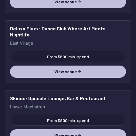
View venue
Deluxx Fluxx
: Dance Club Where Art Meets
Nightlife
East Village
From $600 min. spend
View venue
Skinos
: Upscale Lounge, Bar & Restaurant
Lower Manhattan
From $900 min. spend
View venue