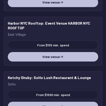
View venue
Harbor NYC Rooftop
: Event Venue HARBOR NYC
ROOFTOP
East Village
From $155 min. spend
View venue
Ketchy Shuby
: SoHo Lush Restaurant & Lounge
Soho
From $1590 min. spend