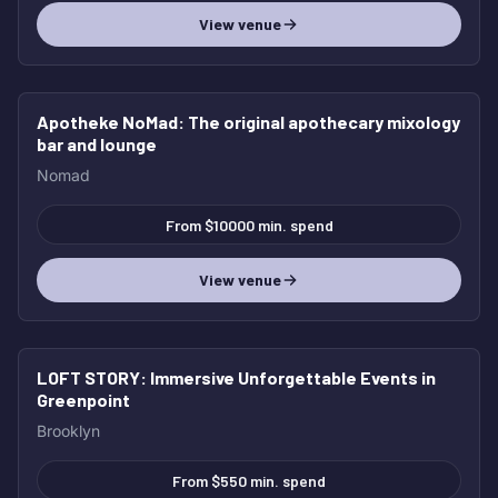
View venue
Apotheke NoMad
: The original apothecary mixology
HOT
bar and lounge
Nomad
From $10000 min. spend
View venue
LOFT STORY
: Immersive Unforgettable Events in
HOT
Greenpoint
Brooklyn
From $550 min. spend