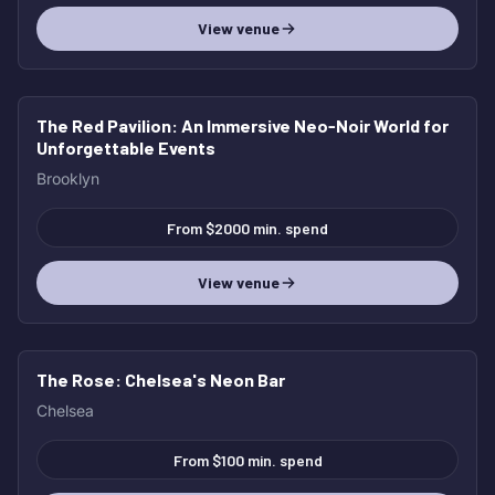
View venue
The Red Pavilion
: An Immersive Neo‑Noir World for
Unforgettable Events
Brooklyn
From $2000 min. spend
View venue
The Rose
: Chelsea's Neon Bar
Chelsea
From $100 min. spend