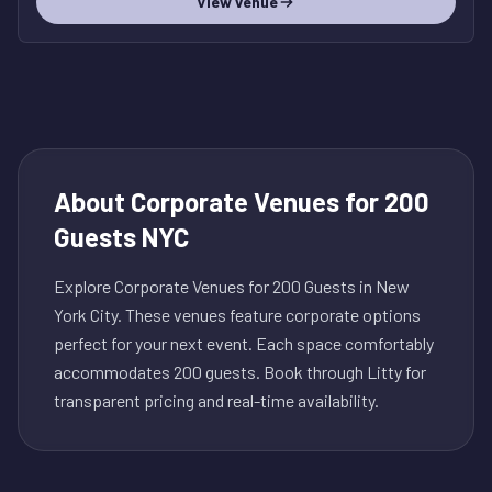
View venue
About
Corporate Venues for 200
Guests NYC
Explore Corporate Venues for 200 Guests in New
York City. These venues feature corporate options
perfect for your next event. Each space comfortably
accommodates 200 guests. Book through Litty for
transparent pricing and real-time availability.