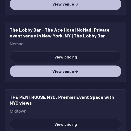
View venue
The Lobby Bar - The Ace Hotel NoMad
: Private
event venue in New York, NY | The Lobby Bar
Nomad
View pricing
View venue
THE PENTHOUSE NYC
: Premier Event Space with
NYC views
Midtown
View pricing