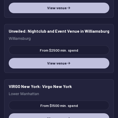
View venue
Unveiled
: Nightclub and Event Venue in Williamsburg
Williamsburg
From $2500 min. spend
View venue
VIRGO New York
: Virgo New York
Lower Manhattan
From $1500 min. spend