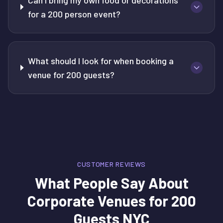
Can I bring my own food or decorations
for a 200 person event?
What should I look for when booking a
venue for 200 guests?
CUSTOMER REVIEWS
What People Say About
Corporate Venues for 200
Guests NYC