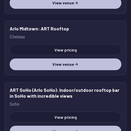
View venue
Arlo Midtown
: ART Rooftop
Chelsea
View pricing
View venue
ART SoHo (Arlo SoHo)
: Indoor/outdoor rooftop bar
in SoHo with incredible views
Soho
View pricing