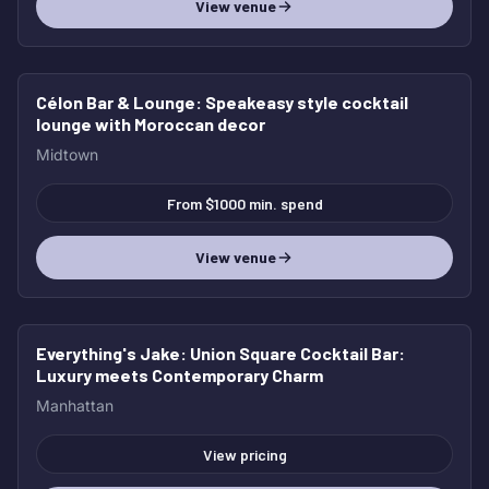
View venue
Célon Bar & Lounge
: Speakeasy style cocktail
lounge with Moroccan decor
Midtown
From $1000 min. spend
View venue
Everything's Jake
: Union Square Cocktail Bar:
Luxury meets Contemporary Charm
Manhattan
View pricing