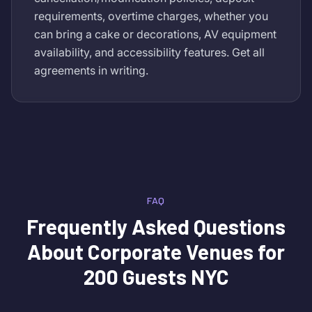
requirements, overtime charges, whether you
can bring a cake or decorations, AV equipment
availability, and accessibility features. Get all
agreements in writing.
FAQ
Frequently Asked Questions
About
Corporate Venues for
200 Guests NYC