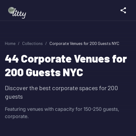
Home
/
Collections
/
Corporate Venues for 200 Guests NYC
44
Corporate Venues for
200 Guests NYC
Discover the best corporate spaces for 200
guests
Featuring venues with capacity for 150-250 guests,
corporate.