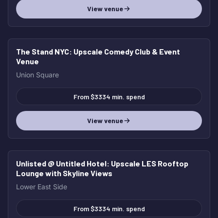
View venue
The Stand NYC
: Upscale Comedy Club & Event
Venue
Union Square
From $3334 min. spend
View venue
Unlisted @ Untitled Hotel
: Upscale LES Rooftop
Lounge with Skyline Views
Lower East Side
From $3334 min. spend