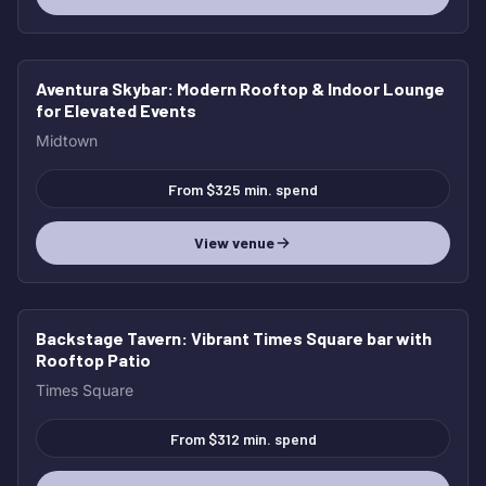
Aventura Skybar
: Modern Rooftop & Indoor Lounge
for Elevated Events
Midtown
From $325 min. spend
View venue
Backstage Tavern
: Vibrant Times Square bar with
Rooftop Patio
Times Square
From $312 min. spend