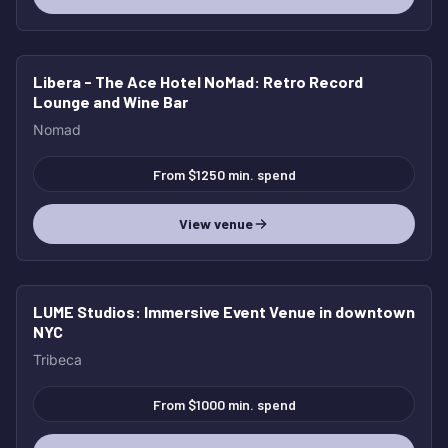
Libera - The Ace Hotel NoMad
: Retro Record
Lounge and Wine Bar
Nomad
From $1250 min. spend
View venue
LUME Studios
: Immersive Event Venue in downtown
NYC
Tribeca
From $1000 min. spend