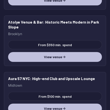
View venue
Atolye Venue & Bar
: Historic Meets Modern in Park
Slope
Brooklyn
From $350 min. spend
View venue
Aura 57 NYC
: High-end Club and Upscale Lounge
Midtown
From $100 min. spend
View venue