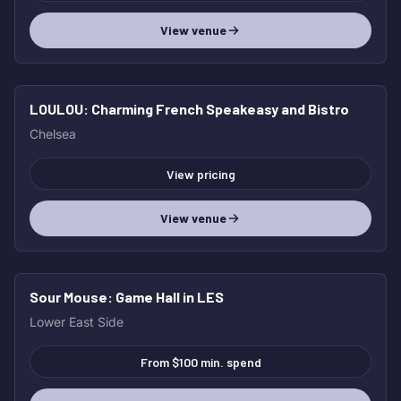
View venue
LOULOU
: Charming French Speakeasy and Bistro
HOT
Chelsea
View pricing
View venue
Sour Mouse
: Game Hall in LES
HOT
Lower East Side
From $100 min. spend