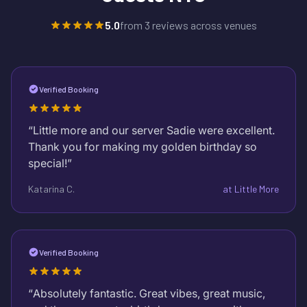
5.0
from
3
reviews across venues
Verified Booking
“
Little more and our server Sadie were excellent.
Thank you for making my golden birthday so
special!
”
Katarina C.
at
Little More
Verified Booking
“
Absolutely fantastic. Great vibes, great music,