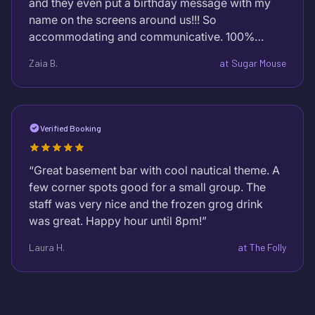
and they even put a birthday message with my
name on the screens around us!!! So
accommodating and communicative. 100%
recommend to EVERYONE!!!
”
Zaia B.
at
Sugar Mouse
Verified Booking
“
Great basement bar with cool nautical theme. A
few corner spots good for a small group. The
staff was very nice and the frozen grog drink
was great. Happy hour until 8pm!
”
Laura H.
at
The Folly