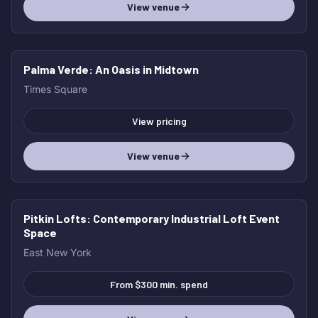
View venue
Palma Verde
: An Oasis in Midtown
Times Square
View pricing
View venue
Pitkin Lofts
: Contemporary Industrial Loft Event
Space
East New York
From $300 min. spend