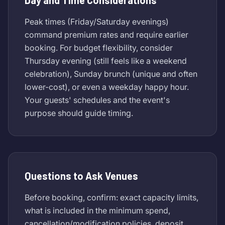
Day and Time Considerations
Peak times (Friday/Saturday evenings)
command premium rates and require earlier
booking. For budget flexibility, consider
Thursday evening (still feels like a weekend
celebration), Sunday brunch (unique and often
lower-cost), or even a weekday happy hour.
Your guests' schedules and the event's
purpose should guide timing.
Questions to Ask Venues
Before booking, confirm: exact capacity limits,
what is included in the minimum spend,
cancellation/modification policies, deposit