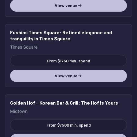
View venue
Fushimi Times Square
: Refined elegance and
tranquility in Times Square
Times Square
From $1750 min. spend
View venue
Golden Hof - Korean Bar & Grill
: The Hof Is Yours
Midtown
From $7500 min. spend