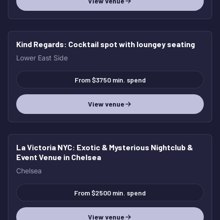
View venue
Kind Regards
: Cocktail spot with loungey seating
Lower East Side
From $3750 min. spend
View venue
La Victoria NYC
: Exotic & Mysterious Nightclub &
Event Venue in Chelsea
Chelsea
From $2500 min. spend
View venue