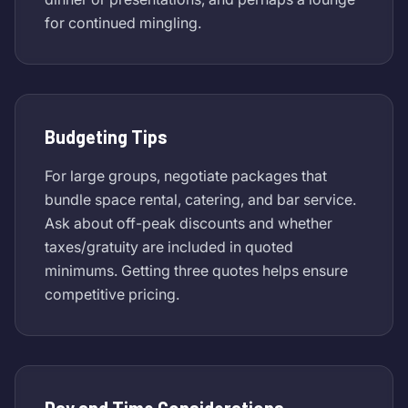
for continued mingling.
Budgeting Tips
For large groups, negotiate packages that
bundle space rental, catering, and bar service.
Ask about off-peak discounts and whether
taxes/gratuity are included in quoted
minimums. Getting three quotes helps ensure
competitive pricing.