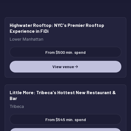
Highwater Rooftop
: NYC's Premier Rooftop
BEST OVERALL
Experience in FiDi
Lower Manhattan
From $500 min. spend
View venue
Little More
: Tribeca's Hottest New Restaurant &
HOT
Bar
Tribeca
From $545 min. spend