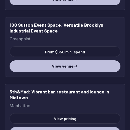
100 Sutton Event Space
: Versatile Brooklyn
Industrial Event Space
Greenpoint
From $650 min. spend
View venue
5th&Mad
: Vibrant bar, restaurant and lounge in
Midtown
Manhattan
View pricing