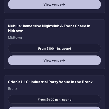
View venue
Nebula
: Immersive Nightclub & Event Space in
Midtown
Midtown
From $100 min. spend
View venue
Orion's LLC
: Industrial Party Venue in the Bronx
Bronx
From $400 min. spend