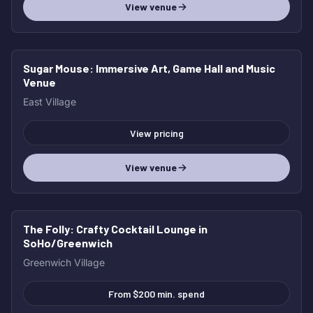
View venue
Sugar Mouse
: Immersive Art, Game Hall and Music
HOT
Venue
East Village
View pricing
View venue
The Folly
: Crafty Cocktail Lounge in
HOT
SoHo/Greenwich
Greenwich Village
From $200 min. spend