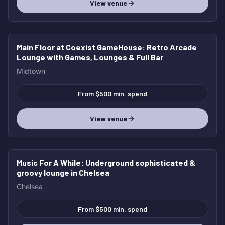
View venue
Main Floor at Coexist GameHouse
: Retro Arcade
Lounge with Games, Lounges & Full Bar
Midtown
From $500 min. spend
View venue
Music For A While
: Underground sophisticated &
groovy lounge in Chelsea
Chelsea
From $500 min. spend