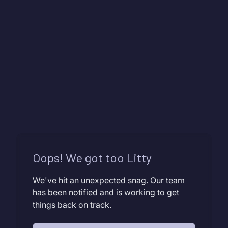
Oops! We got too Litty
We've hit an unexpected snag. Our team
has been notified and is working to get
things back on track.