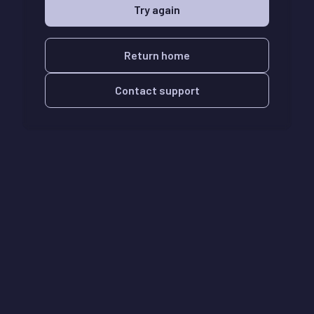
Try again
Return home
Contact support