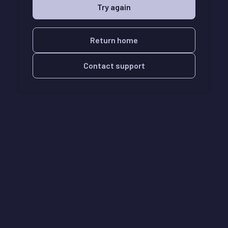
Try again
Return home
Contact support