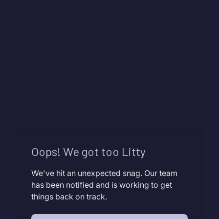
Oops! We got too Litty
We've hit an unexpected snag. Our team
has been notified and is working to get
things back on track.