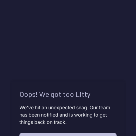
Oops! We got too Litty
We've hit an unexpected snag. Our team
has been notified and is working to get
things back on track.