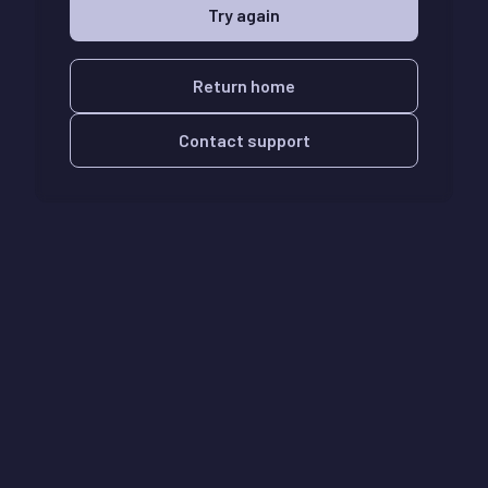
Try again
Return home
Contact support