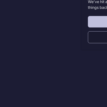
We've hit 
things bac