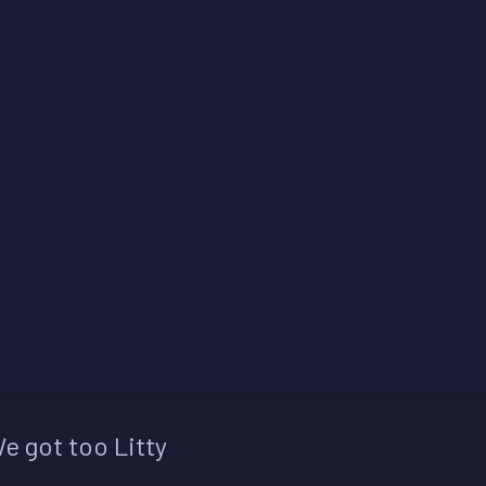
e got too Litty