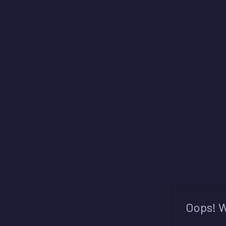
Oops! W