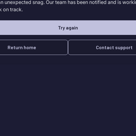
an unexpected snag. Our team has been notified and is worki
k on track.
Try again
Return home
Contact support