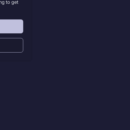
ng to get