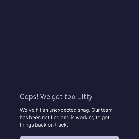
Oops! We got too Litty
We've hit an unexpected snag. Our team
has been notified and is working to get
things back on track.