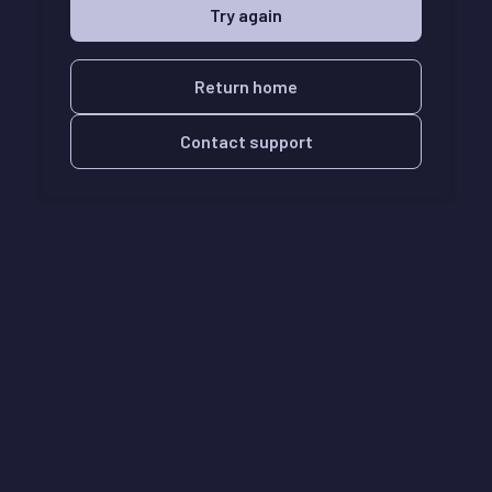
Try again
Return home
Contact support