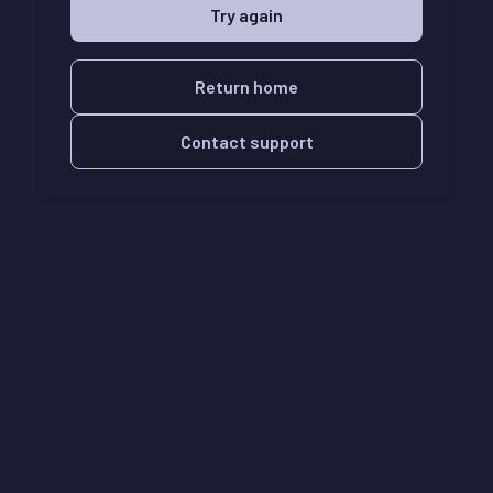
Try again
Return home
Contact support