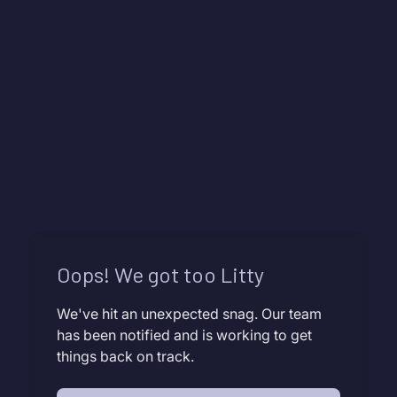
Oops! We got too Litty
We've hit an unexpected snag. Our team
has been notified and is working to get
things back on track.