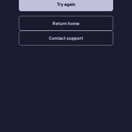
Try again
Return home
Contact support