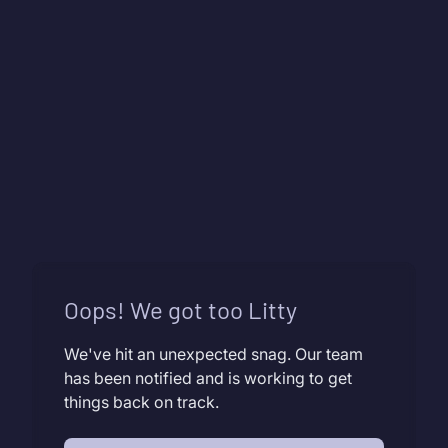
Oops! We got too Litty
We've hit an unexpected snag. Our team
has been notified and is working to get
things back on track.