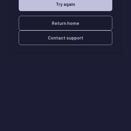
Try again
Return home
Contact support