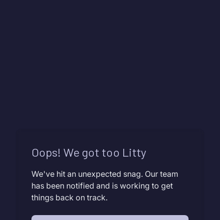
Oops! We got too Litty
We've hit an unexpected snag. Our team
has been notified and is working to get
things back on track.