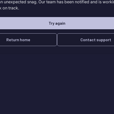
an unexpected snag. Our team has been notified and is worki
k on track.
Try again
Return home
Contact support