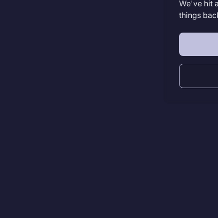
We've hit 
things bac