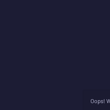
Oops! W