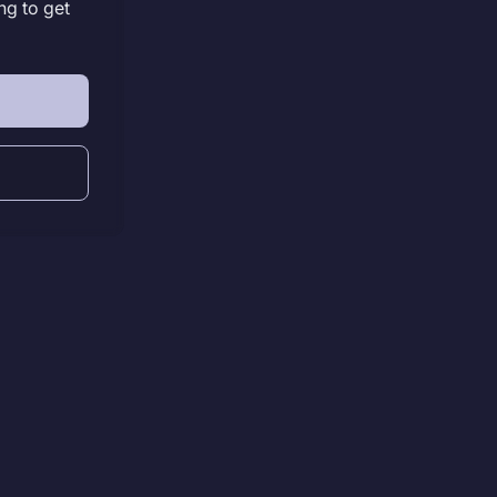
ng to get