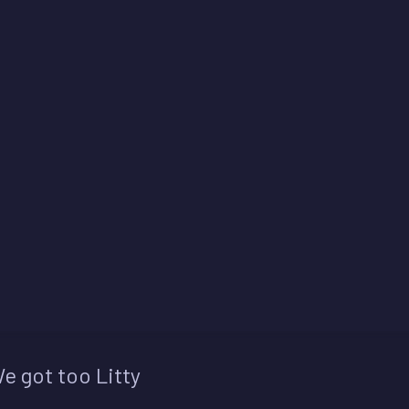
e got too Litty