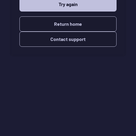
Try again
Return home
Contact support