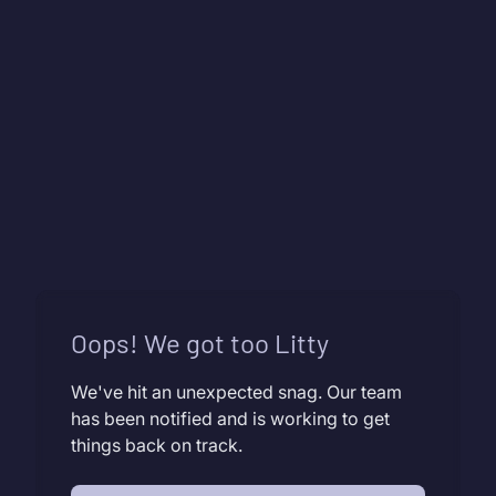
Oops! We got too Litty
We've hit an unexpected snag. Our team
has been notified and is working to get
things back on track.