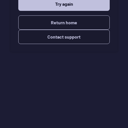
Try again
Return home
Contact support