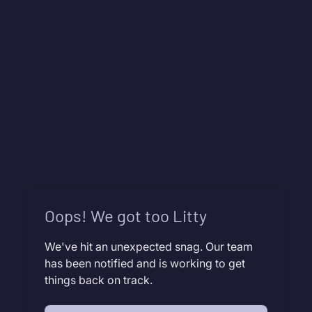
Oops! We got too Litty
We've hit an unexpected snag. Our team
has been notified and is working to get
things back on track.