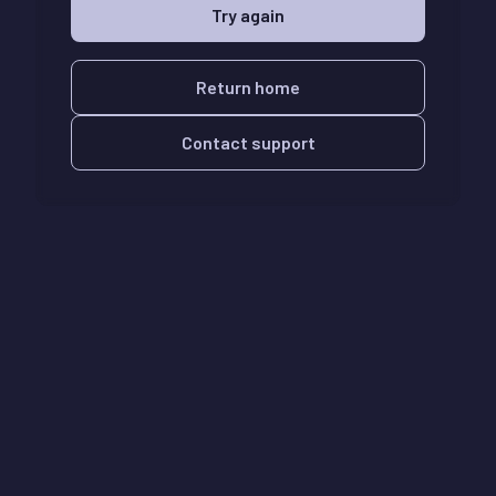
Try again
Return home
Contact support