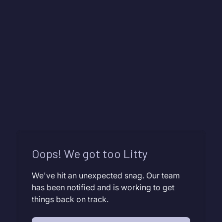
Oops! We got too Litty
We've hit an unexpected snag. Our team
has been notified and is working to get
things back on track.