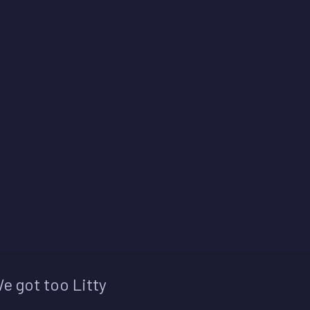
e got too Litty