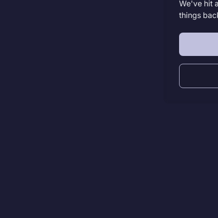
We've hit 
things bac