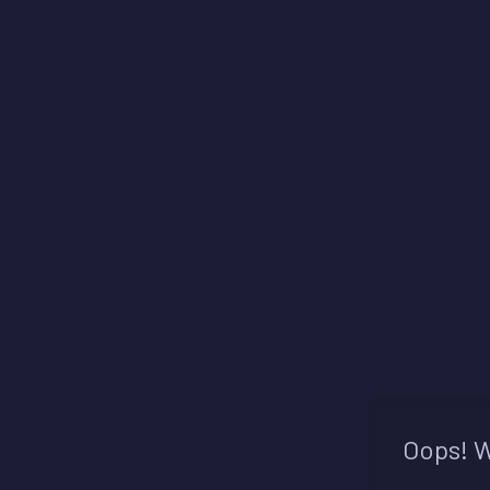
Oops! W