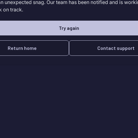
an unexpected snag. Our team has been notified and is worki
k on track.
Try again
Return home
Contact support