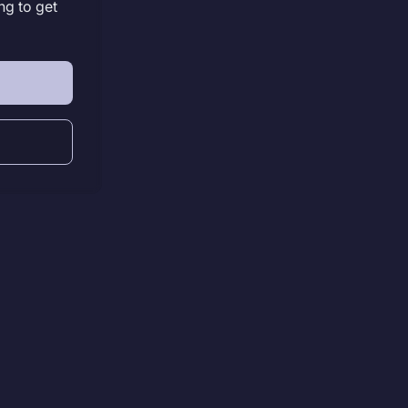
ng to get