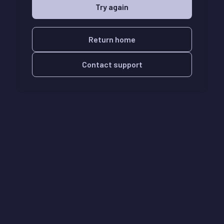
Try again
Return home
Contact support