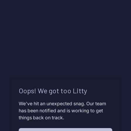
Oops! We got too Litty
We've hit an unexpected snag. Our team
has been notified and is working to get
things back on track.