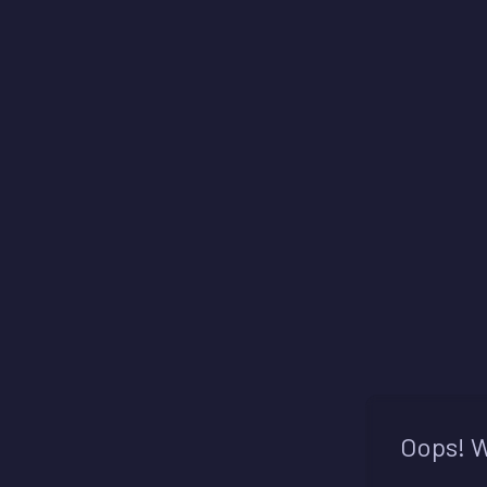
Oops! W