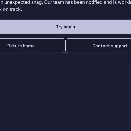
an unexpected snag. Our team has been notified and is worki
k on track.
Try again
Return home
Contact support