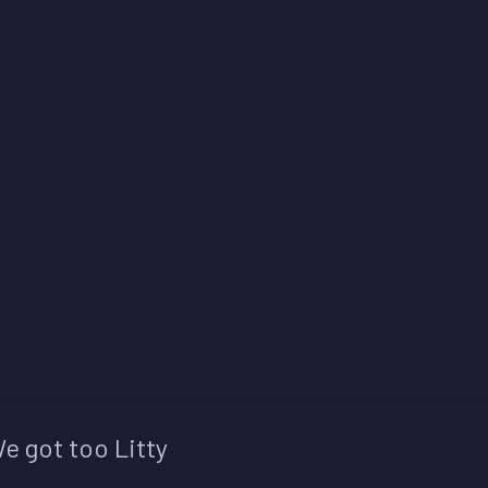
e got too Litty