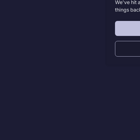
We've hit 
things bac