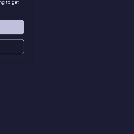
ng to get