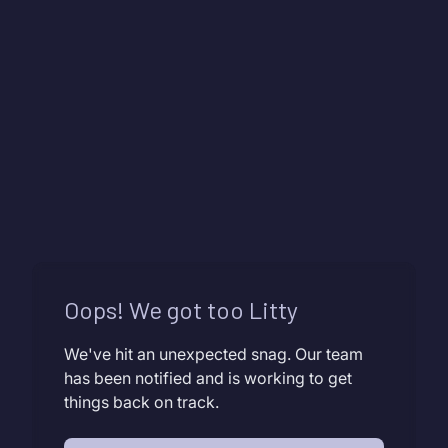
Oops! We got too Litty
We've hit an unexpected snag. Our team
has been notified and is working to get
things back on track.