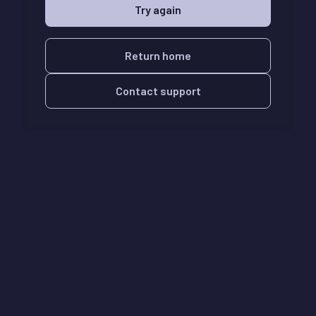
Try again
Return home
Contact support