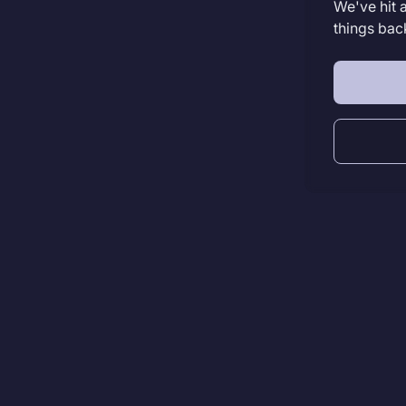
We've hit 
things bac