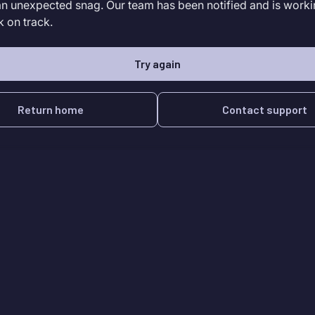
an unexpected snag. Our team has been notified and is worki
k on track.
Try again
Return home
Contact support