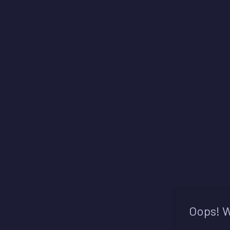
Oops! W