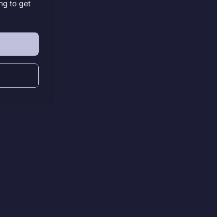
ng to get