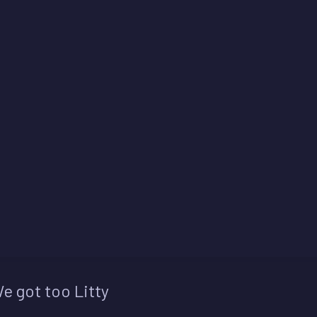
e got too Litty