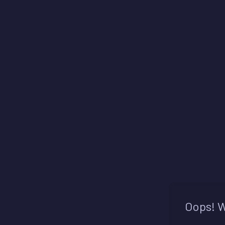
Oops! W