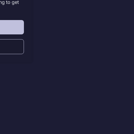
ng to get