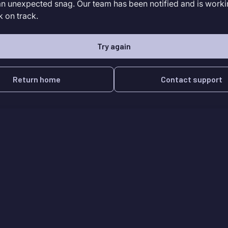
an unexpected snag. Our team has been notified and is worki
k on track.
Try again
Return home
Contact support