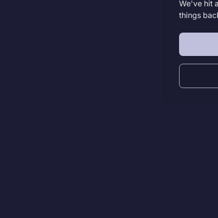
We've hit 
things bac