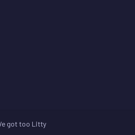
e got too Litty