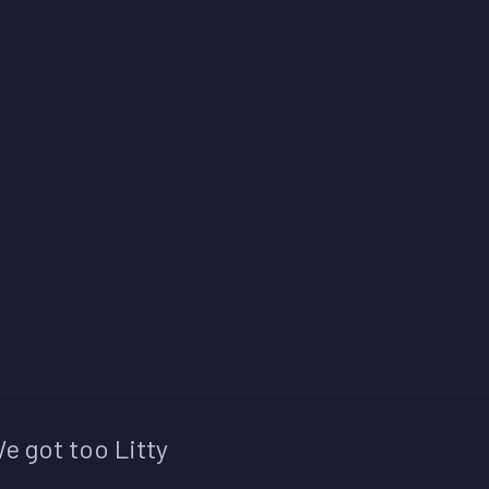
e got too Litty