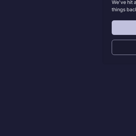
We've hit 
things bac