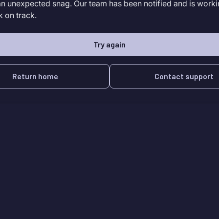
an unexpected snag. Our team has been notified and is worki
k on track.
Try again
Return home
Contact support