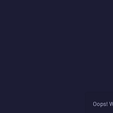
Oops! W