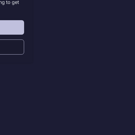
ng to get