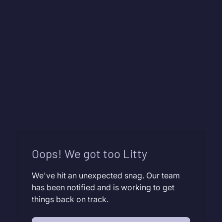
Oops! We got too Litty
We've hit an unexpected snag. Our team
has been notified and is working to get
things back on track.