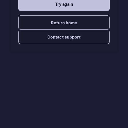
Try again
Return home
Contact support