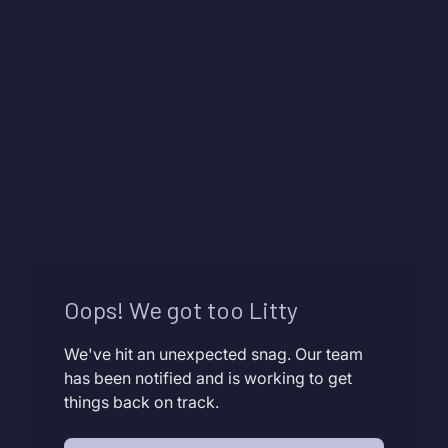
Oops! We got too Litty
We've hit an unexpected snag. Our team
has been notified and is working to get
things back on track.