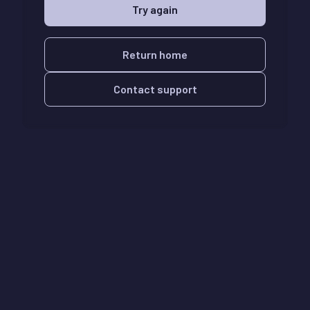
Try again
Return home
Contact support