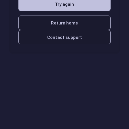
Try again
Return home
Contact support