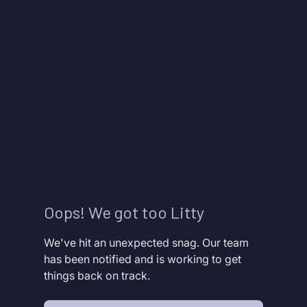
Oops! We got too Litty
We've hit an unexpected snag. Our team
has been notified and is working to get
things back on track.