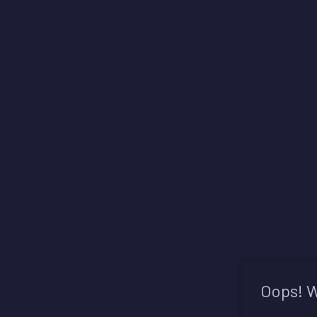
Oops! W