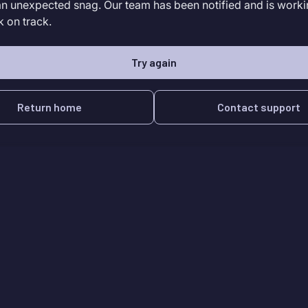
an unexpected snag. Our team has been notified and is worki
k on track.
Try again
Return home
Contact support