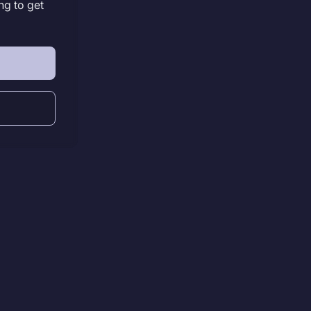
ng to get