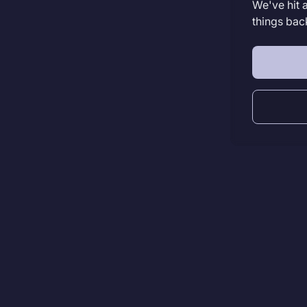
We've hit 
things bac