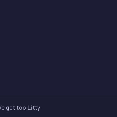
e got too Litty