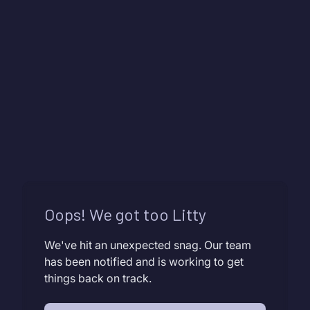
Oops! We got too Litty
We've hit an unexpected snag. Our team
has been notified and is working to get
things back on track.