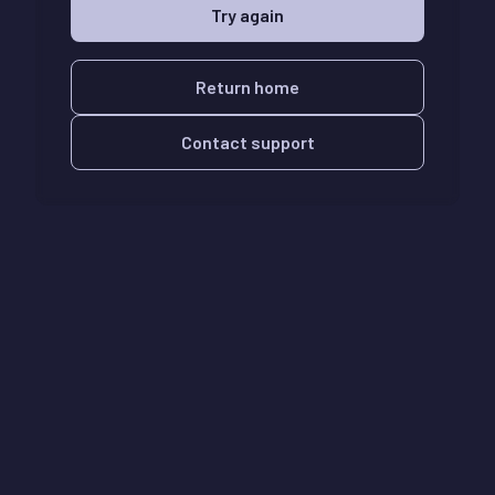
Try again
Return home
Contact support